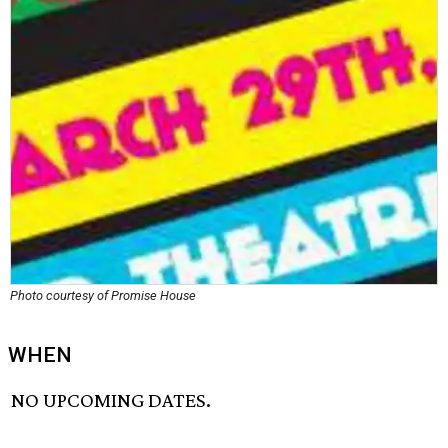
Photo courtesy of Promise House
WHEN
NO UPCOMING DATES.