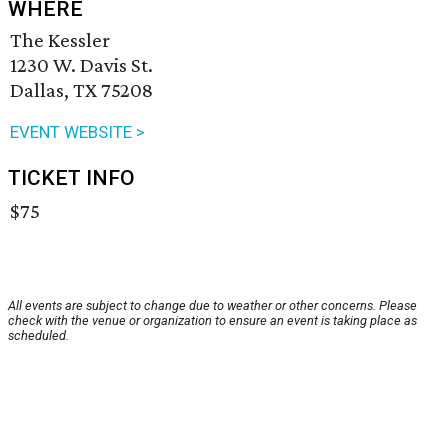
WHERE
The Kessler
1230 W. Davis St.
Dallas, TX 75208
EVENT WEBSITE >
TICKET INFO
$75
All events are subject to change due to weather or other concerns. Please
check with the venue or organization to ensure an event is taking place as
scheduled.