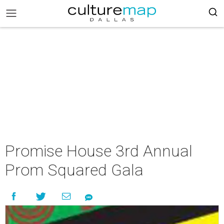
Promise House 3rd Annual
Prom Squared Gala