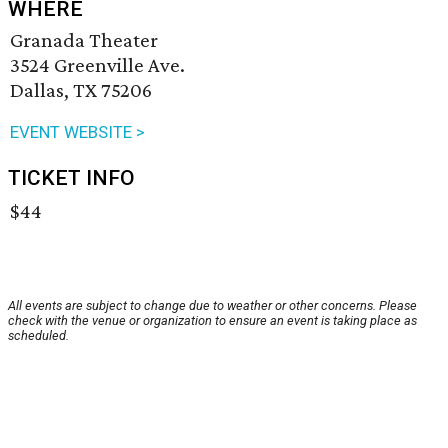
WHERE
Granada Theater
3524 Greenville Ave.
Dallas, TX 75206
EVENT WEBSITE >
TICKET INFO
$44
All events are subject to change due to weather or other concerns. Please
check with the venue or organization to ensure an event is taking place as
scheduled.