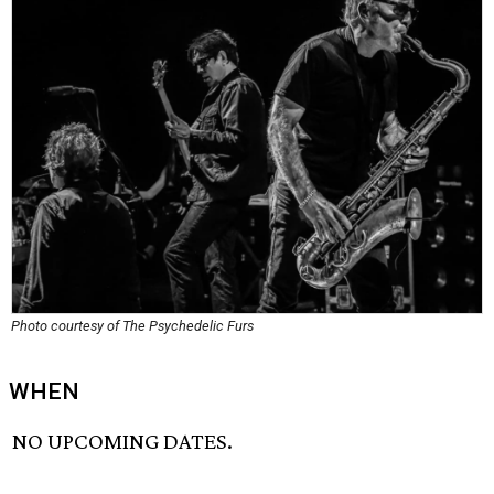
Photo courtesy of The Psychedelic Furs
WHEN
NO UPCOMING DATES.