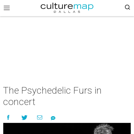
The Psychedelic Furs in
concert