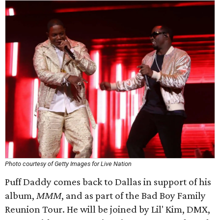
Photo courtesy of Getty Images for Live Nation
Puff Daddy comes back to Dallas in support of his
album,
MMM
​, and as part of the Bad Boy Family
Reunion Tour. He will be joined by Lil' Kim, DMX,