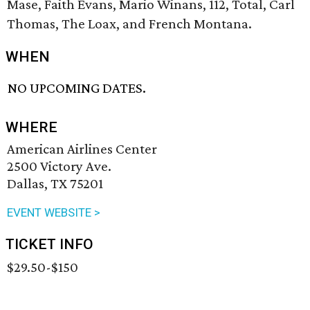
Mase, Faith Evans, Mario Winans, 112, Total, Carl
Thomas, The Loax, and French Montana.
WHEN
NO UPCOMING DATES.
WHERE
American Airlines Center
2500 Victory Ave.
Dallas, TX 75201
EVENT WEBSITE >
TICKET INFO
$29.50-$150