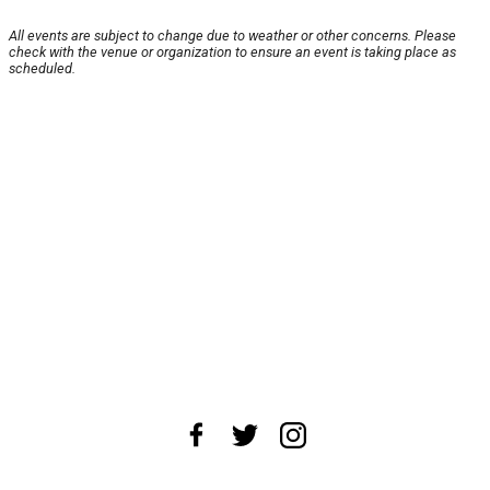
All events are subject to change due to weather or other concerns. Please
check with the venue or organization to ensure an event is taking place as
scheduled.
About Us
News Tips
Submit an Event
Submit a Charity