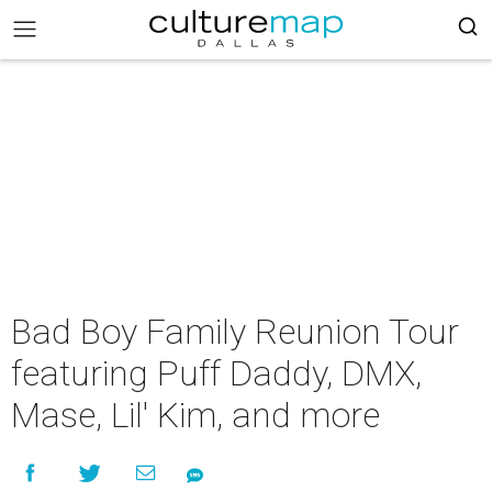
Bad Boy Family Reunion Tour
featuring Puff Daddy, DMX,
Mase, Lil' Kim, and more