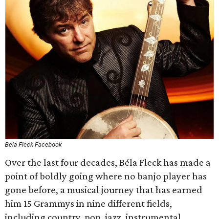
Bela Fleck Facebook
Over the last four decades, Béla Fleck has made a
point of boldly going where no banjo player has
gone before, a musical journey that has earned
him 15 Grammys in nine different fields,
including country, pop, jazz, instrumental,