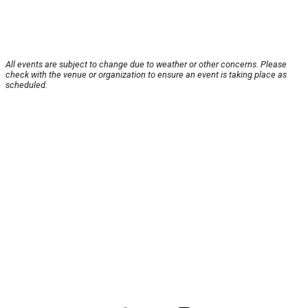
All events are subject to change due to weather or other concerns. Please
check with the venue or organization to ensure an event is taking place as
scheduled.