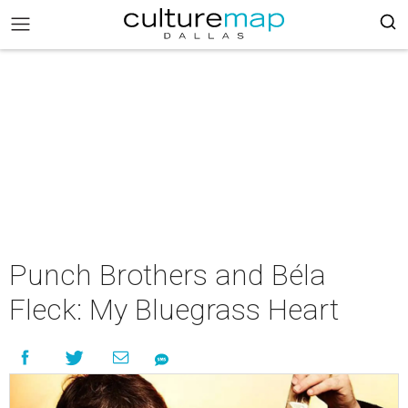
Punch Brothers and Béla
Fleck: My Bluegrass Heart