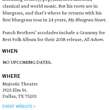
classical and world music. But his roots are in
bluegrass, and that’s where he returns with his
first bluegrass tour in 24 years,
My Bluegrass Heart
.
Punch Brothers’ accolades include a Grammy for
Best Folk Album for their 2018 release,
All Ashore
.
WHEN
NO UPCOMING DATES.
WHERE
Majestic Theatre
1925 Elm St.
Dallas, TX 75201
EVENT WEBSITE >