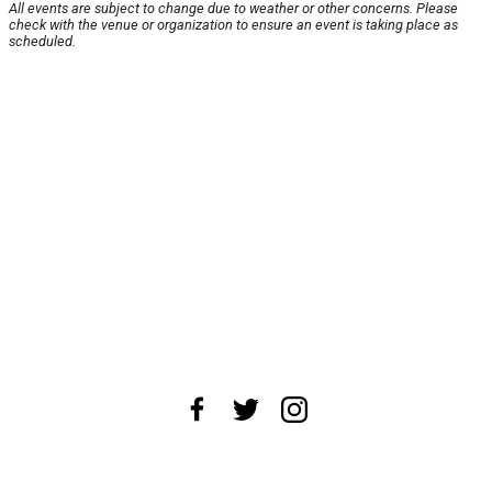
All events are subject to change due to weather or other concerns. Please
check with the venue or organization to ensure an event is taking place as
scheduled.
About Us
News Tips
Submit an Event
Submit a Charity
Advertise with Us
Jobs
Terms & Conditions
Privacy Policy