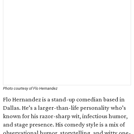
Photo courtesy of Flo Hernandez
Flo Hernandez is a stand-up comedian based in
Dallas. He’s a larger-than-life personality who’s
known for his razor-sharp wit, infectious humor,
and stage presence. His comedy style is a mix of
observational humor, storytelling, and witty one-