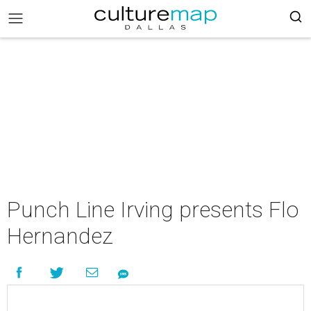
Punch Line Irving presents Flo
Hernandez