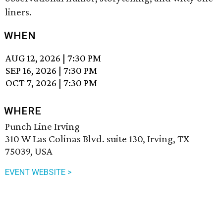
liners.
WHEN
AUG 12, 2026
|
7:30 PM
SEP 16, 2026
|
7:30 PM
OCT 7, 2026
|
7:30 PM
WHERE
Punch Line Irving
310 W Las Colinas Blvd. suite 130, Irving, TX
75039, USA
EVENT WEBSITE >