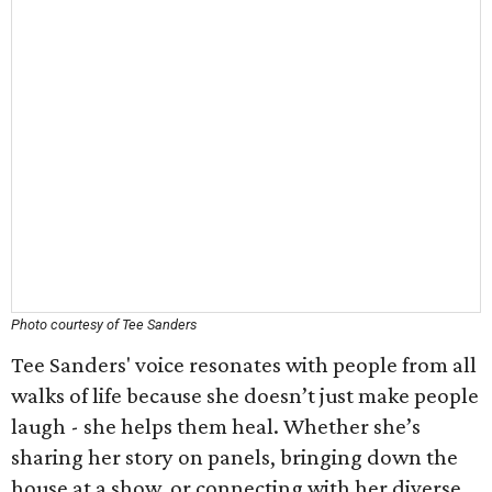
Photo courtesy of Tee Sanders
Tee Sanders' voice resonates with people from all
walks of life because she doesn’t just make people
laugh - she helps them heal. Whether she’s
sharing her story on panels, bringing down the
house at a show, or connecting with her diverse