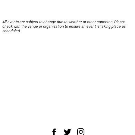
All events are subject to change due to weather or other concerns. Please
check with the venue or organization to ensure an event is taking place as
scheduled.