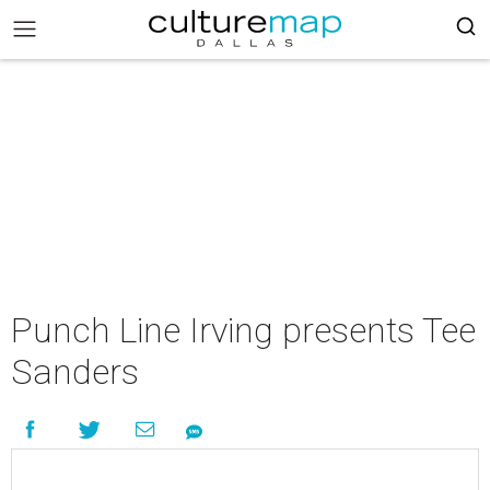
Punch Line Irving presents Tee
Sanders