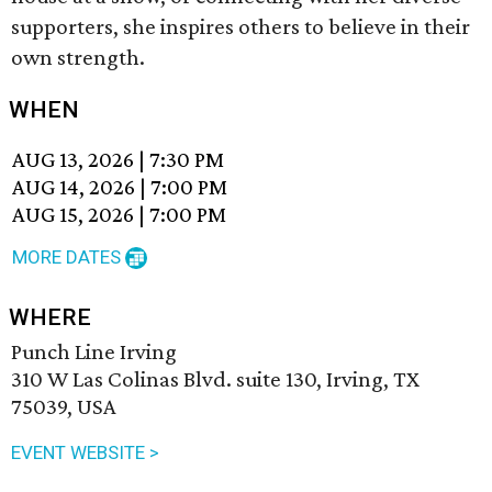
supporters, she inspires others to believe in their
own strength.
WHEN
AUG 13, 2026
|
7:30 PM
AUG 14, 2026
|
7:00 PM
AUG 15, 2026
|
7:00 PM
MORE DATES
WHERE
Punch Line Irving
310 W Las Colinas Blvd. suite 130, Irving, TX
75039, USA
EVENT WEBSITE >