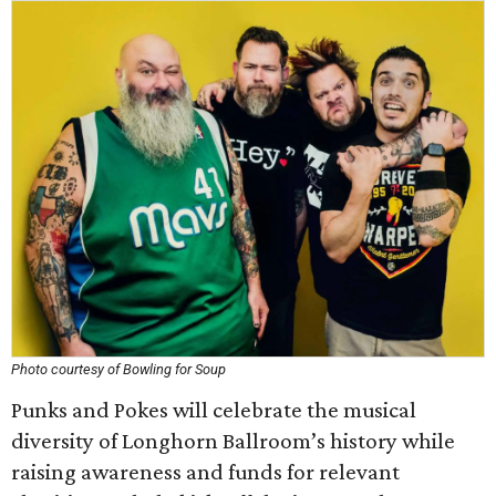
Photo courtesy of Bowling for Soup
Punks and Pokes will celebrate the musical
diversity of Longhorn Ballroom’s history while
raising awareness and funds for relevant