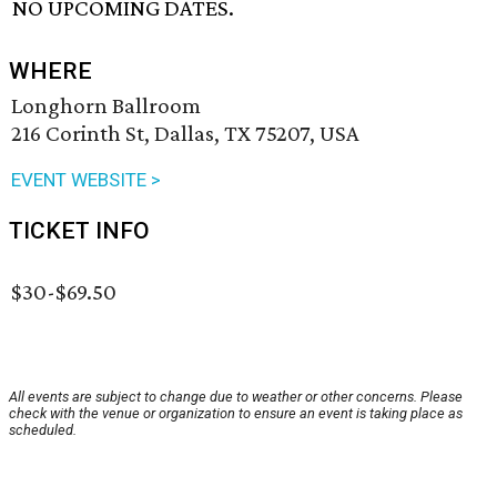
NO UPCOMING DATES.
WHERE
Longhorn Ballroom
216 Corinth St, Dallas, TX 75207, USA
EVENT WEBSITE >
TICKET INFO
$30-$69.50
All events are subject to change due to weather or other concerns. Please
check with the venue or organization to ensure an event is taking place as
scheduled.