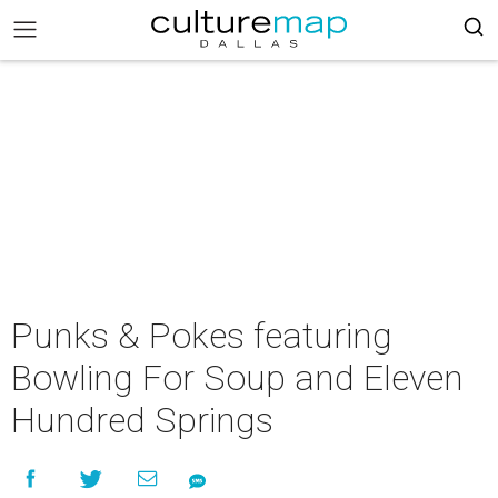
Punks & Pokes featuring
Bowling For Soup and Eleven
Hundred Springs