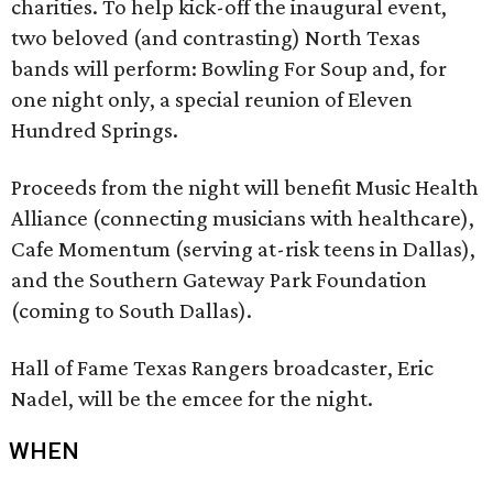
charities. To help kick-off the inaugural event,
two beloved (and contrasting) North Texas
bands will perform: Bowling For Soup and, for
one night only, a special reunion of Eleven
Hundred Springs.
Proceeds from the night will benefit Music Health
Alliance (connecting musicians with healthcare),
Cafe Momentum (serving at-risk teens in Dallas),
and the Southern Gateway Park Foundation
(coming to South Dallas).
Hall of Fame Texas Rangers broadcaster, Eric
Nadel, will be the emcee for the night.
WHEN