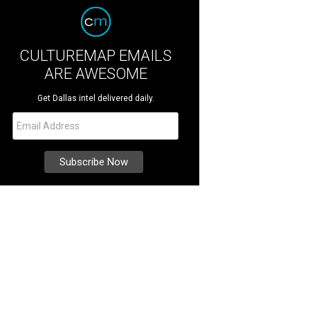
CULTUREMAP EMAILS
ARE AWESOME
Get Dallas intel delivered daily.