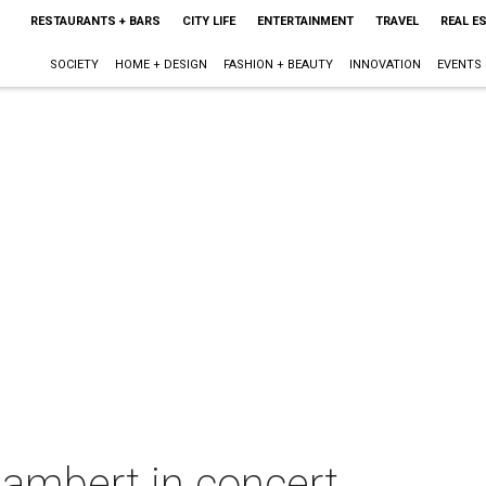
RESTAURANTS + BARS
CITY LIFE
ENTERTAINMENT
TRAVEL
REAL E
SOCIETY
HOME + DESIGN
FASHION + BEAUTY
INNOVATION
EVENTS
ambert in concert