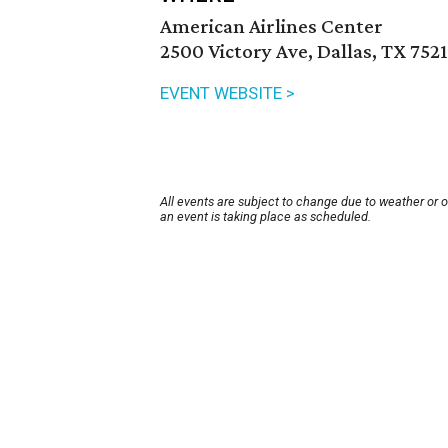
American Airlines Center
2500 Victory Ave, Dallas, TX 752
EVENT WEBSITE >
All events are subject to change due to weather or 
an event is taking place as scheduled.