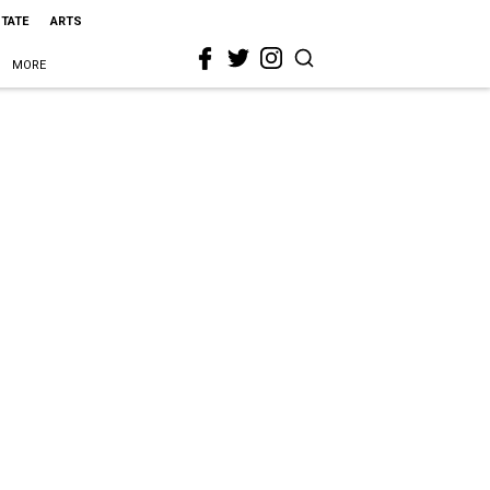
STATE
ARTS
MORE