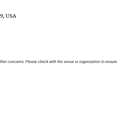
19, USA
other concerns. Please check with the venue or organization to ensure