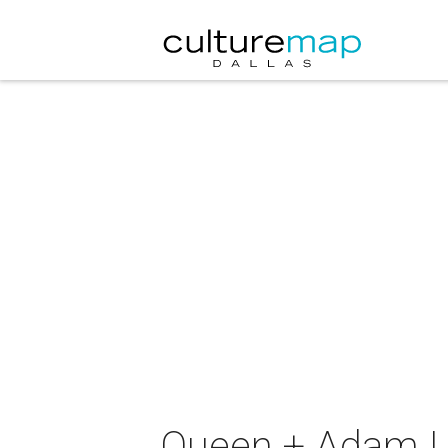
Queen + Adam L