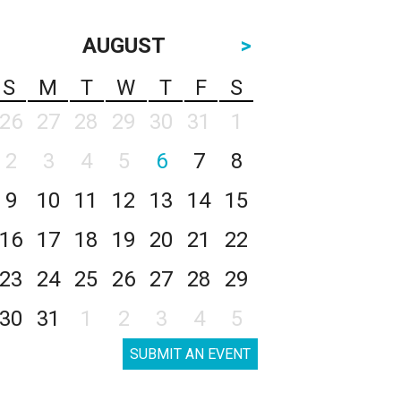
AUGUST
>
S
M
T
W
T
F
S
26
27
28
29
30
31
1
2
3
4
5
6
7
8
9
10
11
12
13
14
15
16
17
18
19
20
21
22
23
24
25
26
27
28
29
30
31
1
2
3
4
5
SUBMIT AN EVENT