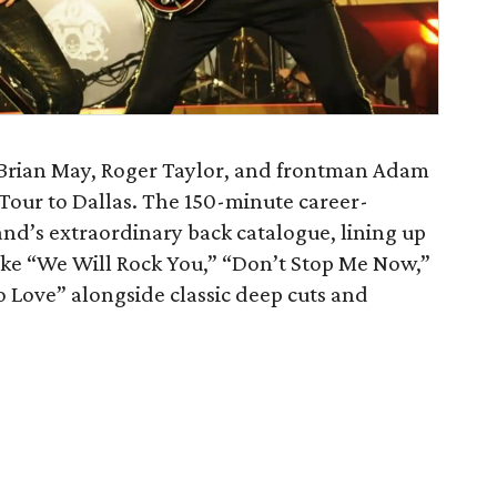
ir Brian May, Roger Taylor, and frontman Adam
Tour to Dallas. The 150-minute career-
band’s extraordinary back catalogue, lining up
ike “We Will Rock You,” “Don’t Stop Me Now,”
Love” alongside classic deep cuts and