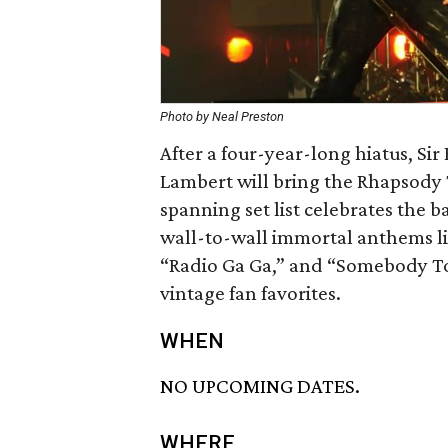
Photo by Neal Preston
After a four-year-long hiatus, S
Lambert will bring the Rhapsody 
spanning set list celebrates the 
wall-to-wall immortal anthems l
“Radio Ga Ga,” and “Somebody To 
vintage fan favorites.
WHEN
NO UPCOMING DATES.
WHERE