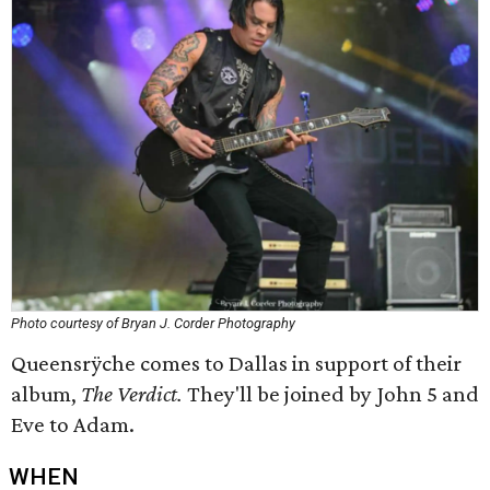
Photo courtesy of Bryan J. Corder Photography
Queensrÿche comes to Dallas in support of their
album,
The Verdict.
They'll be joined by John 5 and
Eve to Adam.
WHEN