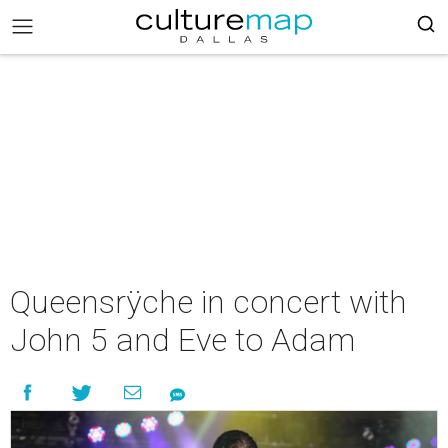
Queensrÿche in concert with
John 5 and Eve to Adam