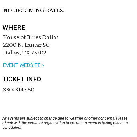
NO UPCOMING DATES.
WHERE
House of Blues Dallas
2200 N. Lamar St.
Dallas, TX 75202
EVENT WEBSITE >
TICKET INFO
$30-$147.50
All events are subject to change due to weather or other concerns. Please
check with the venue or organization to ensure an event is taking place as
scheduled.