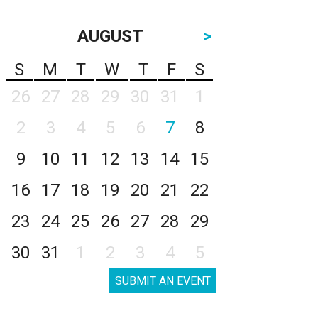
AUGUST
>
S
M
T
W
T
F
S
26
27
28
29
30
31
1
2
3
4
5
6
7
8
9
10
11
12
13
14
15
16
17
18
19
20
21
22
23
24
25
26
27
28
29
30
31
1
2
3
4
5
SUBMIT AN EVENT