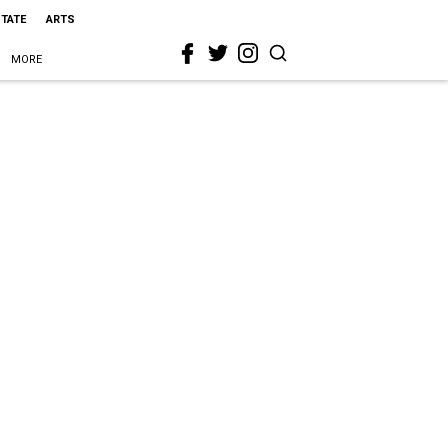
STATE
ARTS
MORE