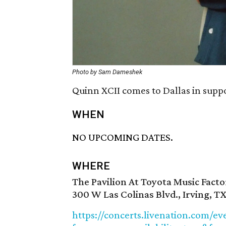
Photo by Sam Dameshek
Quinn XCII comes to Dallas in supp
WHEN
NO UPCOMING DATES.
WHERE
The Pavilion At Toyota Music Facto
300 W Las Colinas Blvd., Irving, T
https://concerts.livenation.com