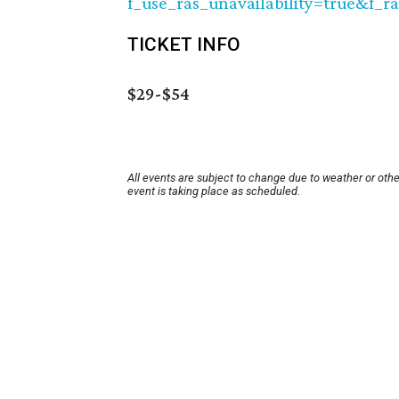
f_use_ras_unavailability=true&f_r
TICKET INFO
$29-$54
All events are subject to change due to weather or oth
event is taking place as scheduled.