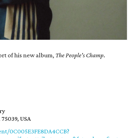
ort of his new album,
The People's Champ
.
ry
X 75039, USA
/event/0C005E3FE8DA4CCB?