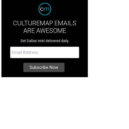
CULTUREMAP EMAILS
ARE AWESOME
Get Dallas intel delivered daily.