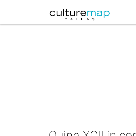
Quinn XCII in co