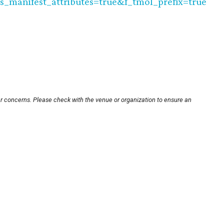
as_manifest_attributes=true&f_tmol_prefix=true
er concerns. Please check with the venue or organization to ensure an