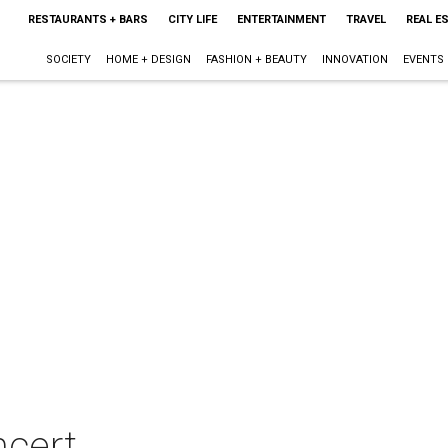
RESTAURANTS + BARS
CITY LIFE
ENTERTAINMENT
TRAVEL
REAL E
SOCIETY
HOME + DESIGN
FASHION + BEAUTY
INNOVATION
EVENTS
ncert