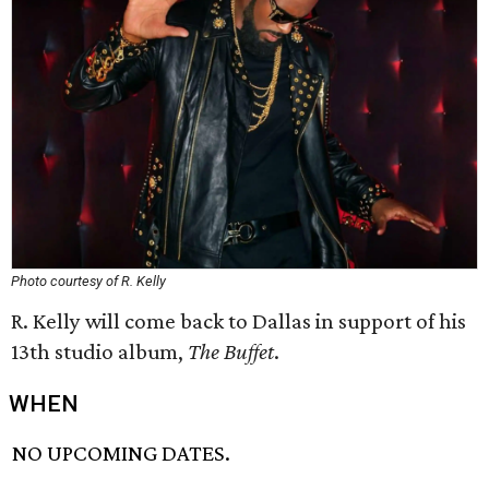
Photo courtesy of R. Kelly
R. Kelly will come back to Dallas in support of his
13th studio album,
The Buffet
.
WHEN
NO UPCOMING DATES.