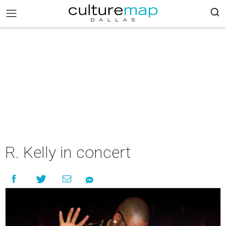
R. Kelly in concert