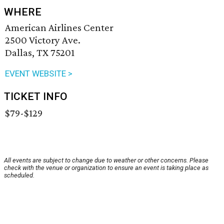
WHERE
American Airlines Center
2500 Victory Ave.
Dallas, TX 75201
EVENT WEBSITE >
TICKET INFO
$79-$129
All events are subject to change due to weather or other concerns. Please
check with the venue or organization to ensure an event is taking place as
scheduled.