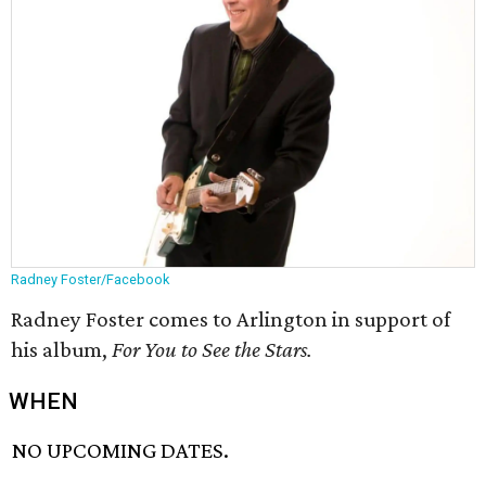
Radney Foster/Facebook
Radney Foster comes to Arlington in support of
his album,
For You to See the Stars.
WHEN
NO UPCOMING DATES.