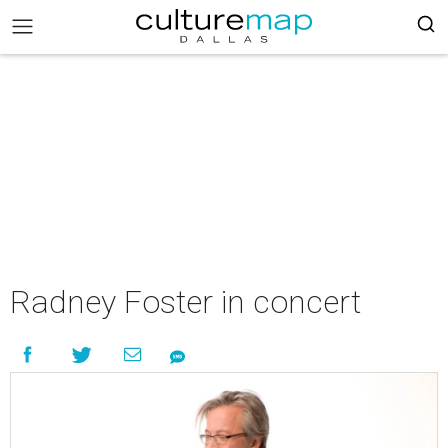
Radney Foster in concert