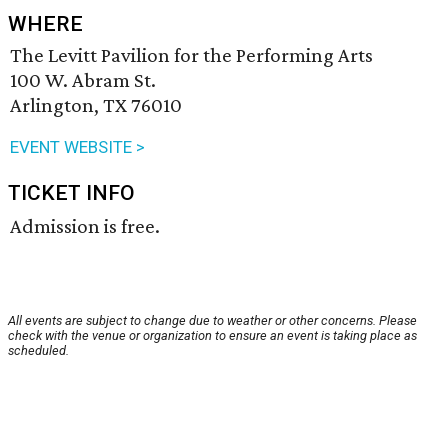
WHERE
The Levitt Pavilion for the Performing Arts
100 W. Abram St.
Arlington, TX 76010
EVENT WEBSITE >
TICKET INFO
Admission is free.
All events are subject to change due to weather or other concerns. Please
check with the venue or organization to ensure an event is taking place as
scheduled.