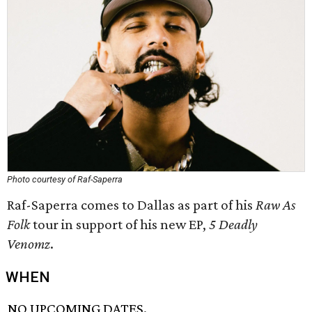
Photo courtesy of Raf-Saperra
Raf-Saperra comes to Dallas as part of his
Raw As
Folk
tour in support of his new EP,
5 Deadly
Venomz
.
WHEN
NO UPCOMING DATES.