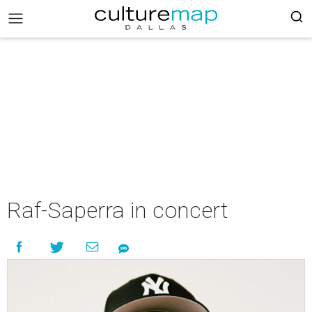
Raf-Saperra in concert