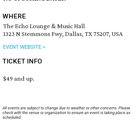
WHERE
The Echo Lounge & Music Hall
1323 N Stemmons Fwy, Dallas, TX 75207, USA
EVENT WEBSITE >
TICKET INFO
$49 and up.
All events are subject to change due to weather or other concerns. Please
check with the venue or organization to ensure an event is taking place as
scheduled.