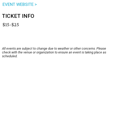
EVENT WEBSITE >
TICKET INFO
$15-$25
All events are subject to change due to weather or other concerns. Please
check with the venue or organization to ensure an event is taking place as
scheduled.