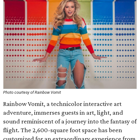
Photo courtesy of Rainbow Vomit
Rainbow Vomit, a technicolor interactive art
adventure, immerses guests in art, light, and
sound reminiscent of a journey into the fantasy of
flight. The 2,600-square foot space has been
customized for an extraordinary experience from