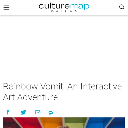
Rainbow Vomit: An Interactive
Art Adventure