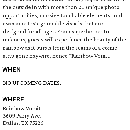
the outside in with more than 20 unique photo
opportunities, massive touchable elements, and
awesome Instagramable visuals that are
designed for all ages. From superheroes to
unicorns, guests will experience the beauty of the
rainbow as it bursts from the seams of a comic-
strip gone haywire, hence “Rainbow Vomit."
WHEN
NO UPCOMING DATES.
WHERE
Rainbow Vomit
3609 Parry Ave.
Dallas, TX 75226