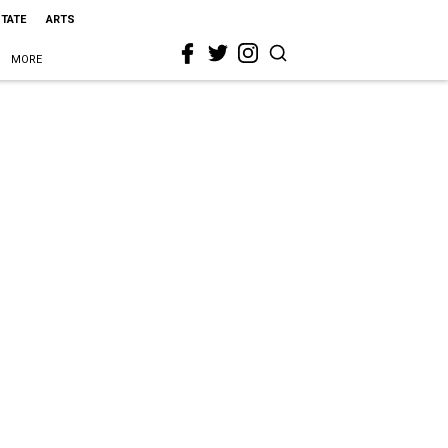
STATE
ARTS
MORE