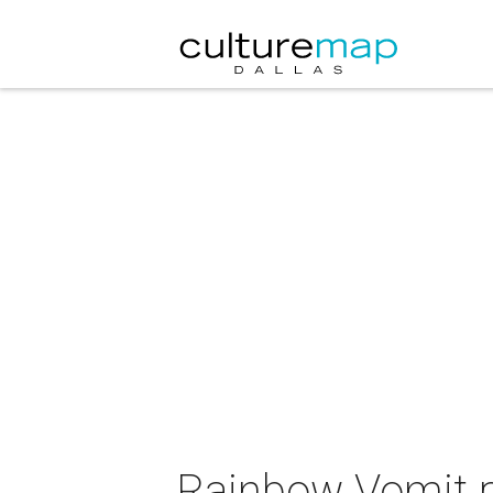
Rainbow Vomit p