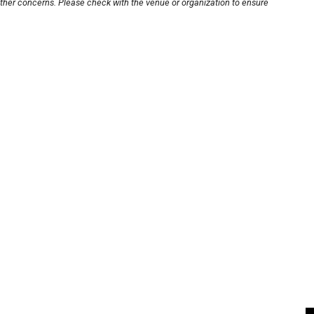
other concerns. Please check with the venue or organization to ensure