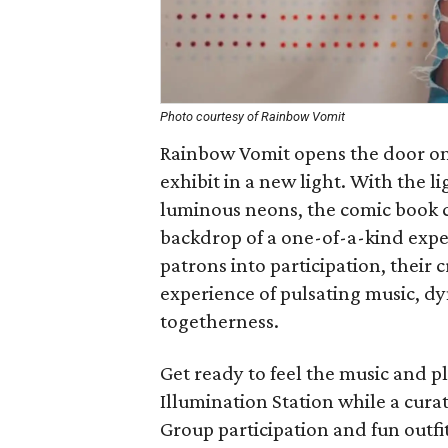
Photo courtesy of Rainbow Vomit
Rainbow Vomit opens the door on a
exhibit in a new light. With the 
luminous neons, the comic book c
backdrop of a one-of-a-kind expe
patrons into participation, their c
experience of pulsating music, d
togetherness.
Get ready to feel the music and p
Illumination Station while a cura
Group participation and fun outf