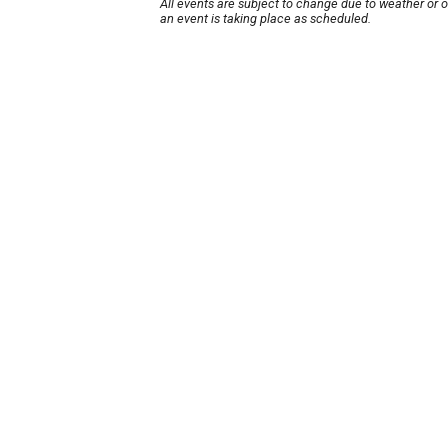
All events are subject to change due to weather or 
an event is taking place as scheduled.