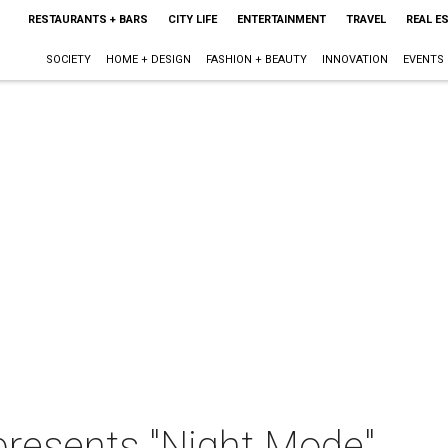
RESTAURANTS + BARS
CITY LIFE
ENTERTAINMENT
TRAVEL
REAL E
SOCIETY
HOME + DESIGN
FASHION + BEAUTY
INNOVATION
EVENTS
resents "Night Mode"