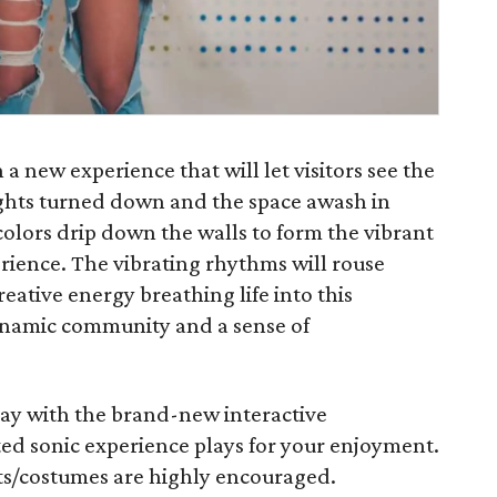
 new experience that will let visitors see the
lights turned down and the space awash in
olors drip down the walls to form the vibrant
rience. The vibrating rhythms will rouse
reative energy breathing life into this
ynamic community and a sense of
lay with the brand-new interactive
ted sonic experience plays for your enjoyment.
its/costumes are highly encouraged.