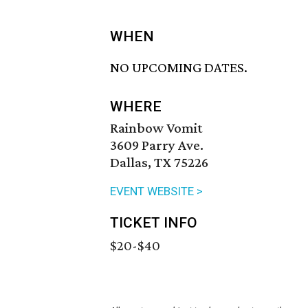
WHEN
NO UPCOMING DATES.
WHERE
Rainbow Vomit
3609 Parry Ave.
Dallas, TX 75226
EVENT WEBSITE >
TICKET INFO
$20-$40