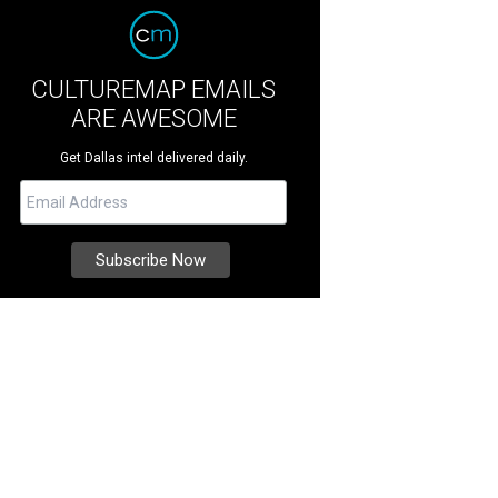
CULTUREMAP EMAILS
ARE AWESOME
Get Dallas intel delivered daily.