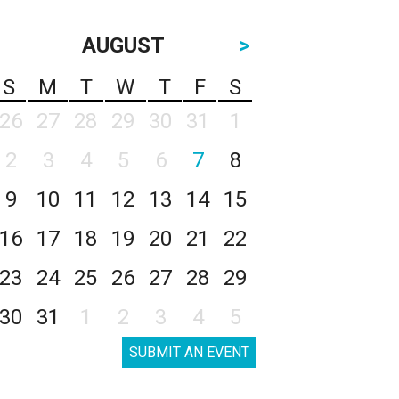
AUGUST
>
S
M
T
W
T
F
S
26
27
28
29
30
31
1
2
3
4
5
6
7
8
9
10
11
12
13
14
15
16
17
18
19
20
21
22
23
24
25
26
27
28
29
30
31
1
2
3
4
5
SUBMIT AN EVENT