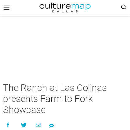
The Ranch at Las Colinas
presents Farm to Fork
Showcase