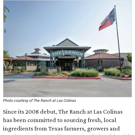
Photo courtesy of The Ranch at Las Colinas
Since its 2008 debut, The Ranch at Las Colinas
has been committed to sourcing fresh, local
ingredients from Texas farmers, growers and