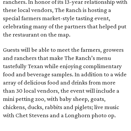
ranchers. In honor of its 13-year relationship with
these local vendors, The Ranch is hosting a
special farmers market-style tasting event,
celebrating many of the partners that helped put
the restaurant on the map.
Guests will be able to meet the farmers, growers
and ranchers that make The Ranch’s menu
tastefully Texan while enjoying complimentary
food and beverage samples. In addition to a wide
array of delicious food and drinks from more
than 30 local vendors, the event will include a
mini petting zoo, with baby sheep, goats,
chickens, ducks, rabbits and piglets; live music
with Chet Stevens and a Longhorn photo op.