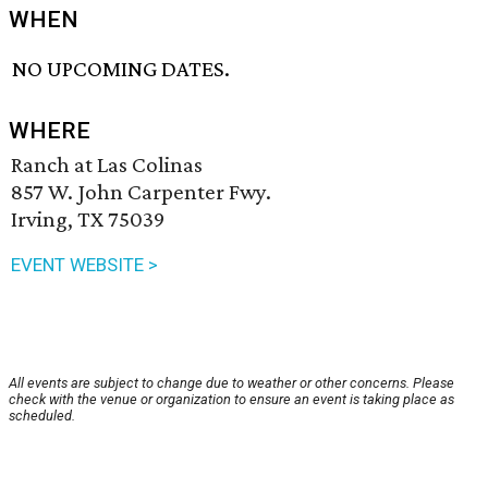
WHEN
NO UPCOMING DATES.
WHERE
Ranch at Las Colinas
857 W. John Carpenter Fwy.
Irving, TX 75039
EVENT WEBSITE >
All events are subject to change due to weather or other concerns. Please
check with the venue or organization to ensure an event is taking place as
scheduled.