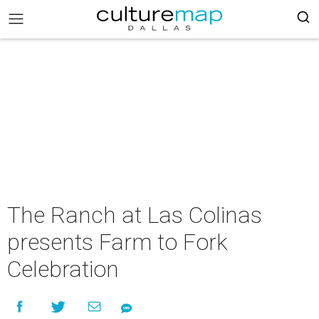
The Ranch at Las Colinas
presents Farm to Fork
Celebration