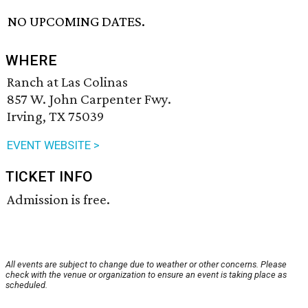
NO UPCOMING DATES.
WHERE
Ranch at Las Colinas
857 W. John Carpenter Fwy.
Irving, TX 75039
EVENT WEBSITE >
TICKET INFO
Admission is free.
All events are subject to change due to weather or other concerns. Please
check with the venue or organization to ensure an event is taking place as
scheduled.