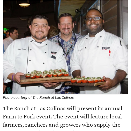
Photo courtesy of The Ranch at Las Colinas
The Ranch at Las Colinas will present its annual
Farm to Fork event. The event will feature local
farmers, ranchers and growers who supply the