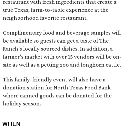
restaurant with fresh ingredients that create a
true Texas, farm-to-table experience at the
neighborhood favorite restaurant.
Complimentary food and beverage samples will
be available so guests can get a taste of The
Ranch’s locally sourced dishes. In addition, a
farmer’s market with over 15 vendors will be on-
site as well as a petting zoo and longhorn cattle.
This family-friendly event will also have a
donation station for North Texas Food Bank
where canned goods can be donated for the
holiday season.
WHEN