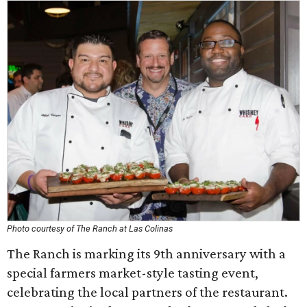
Photo courtesy of The Ranch at Las Colinas
The Ranch is marking its 9th anniversary with a
special farmers market-style tasting event,
celebrating the local partners of the restaurant.