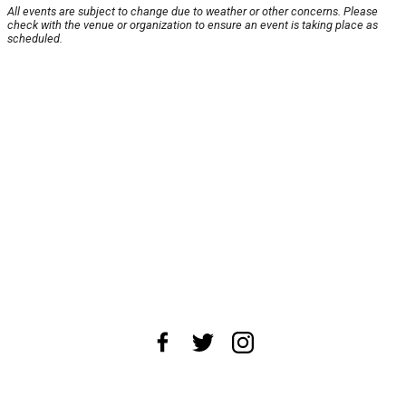
All events are subject to change due to weather or other concerns. Please
check with the venue or organization to ensure an event is taking place as
scheduled.
About Us
News Tips
Submit an Event
Submit a Charity
Advertise with Us
Jobs
Terms & Conditions
Privacy Policy