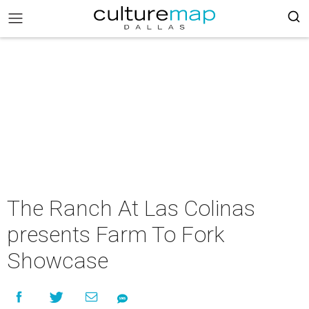
The Ranch At Las Colinas
presents Farm To Fork
Showcase