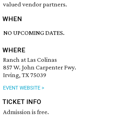
valued vendor partners.
WHEN
NO UPCOMING DATES.
WHERE
Ranch at Las Colinas
857 W. John Carpenter Fwy.
Irving, TX 75039
EVENT WEBSITE >
TICKET INFO
Admission is free.