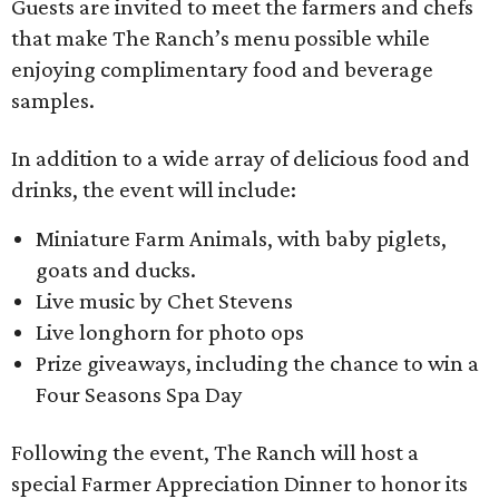
Guests are invited to meet the farmers and chefs
that make The Ranch’s menu possible while
enjoying complimentary food and beverage
samples.
In addition to a wide array of delicious food and
drinks, the event will include:
Miniature Farm Animals, with baby piglets,
goats and ducks.
Live music by Chet Stevens
Live longhorn for photo ops
Prize giveaways, including the chance to win a
Four Seasons Spa Day
Following the event, The Ranch will host a
special Farmer Appreciation Dinner to honor its