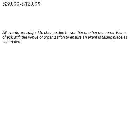
$39.99-$129.99
All events are subject to change due to weather or other concerns. Please
check with the venue or organization to ensure an event is taking place as
scheduled.