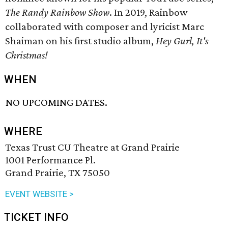
The Randy Rainbow Show
. In 2019, Rainbow
collaborated with composer and lyricist Marc
Shaiman on his first studio album,
Hey Gurl, It's
Christmas!
WHEN
NO UPCOMING DATES.
WHERE
Texas Trust CU Theatre at Grand Prairie
1001 Performance Pl.
Grand Prairie, TX 75050
EVENT WEBSITE >
TICKET INFO