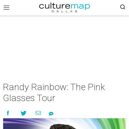
Randy Rainbow: The Pink
Glasses Tour