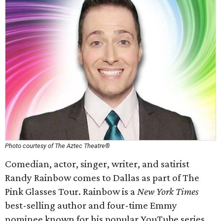
Photo courtesy of The Aztec Theatre®
Comedian, actor, singer, writer, and satirist
Randy Rainbow comes to Dallas as part of The
Pink Glasses Tour. Rainbow is a
New York Times
best-selling author and four-time Emmy
nominee known for his popular YouTube series,