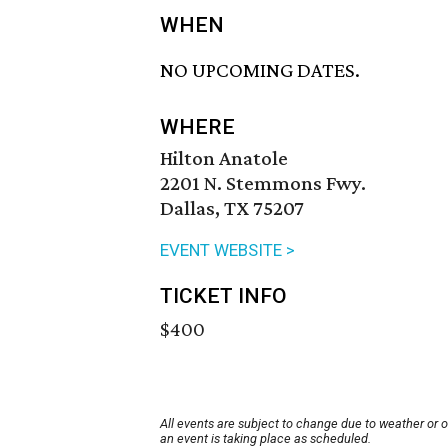
WHEN
NO UPCOMING DATES.
WHERE
Hilton Anatole
2201 N. Stemmons Fwy.
Dallas, TX 75207
EVENT WEBSITE >
TICKET INFO
$400
All events are subject to change due to weather or 
an event is taking place as scheduled.