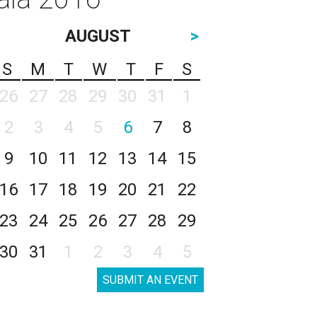
AUGUST
>
S
M
T
W
T
F
S
26
27
28
29
30
31
1
2
3
4
5
6
7
8
9
10
11
12
13
14
15
16
17
18
19
20
21
22
23
24
25
26
27
28
29
30
31
1
2
3
4
5
SUBMIT AN EVENT