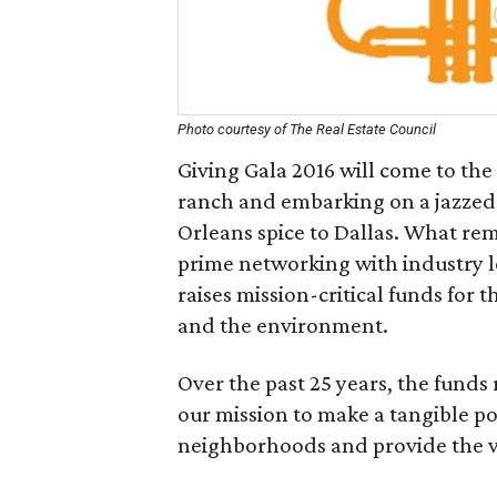
Photo courtesy of The Real Estate Council
Giving Gala 2016 will come to the
ranch and embarking on a jazzed-u
Orleans spice to Dallas. What rem
prime networking with industry l
raises mission-critical funds for 
and the environment.
Over the past 25 years, the funds 
our mission to make a tangible pos
neighborhoods and provide the visi