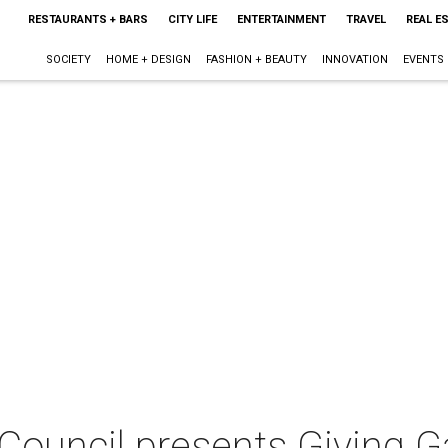
RESTAURANTS + BARS
CITY LIFE
ENTERTAINMENT
TRAVEL
REAL E
SOCIETY
HOME + DESIGN
FASHION + BEAUTY
INNOVATION
EVENTS
Council presents Giving G