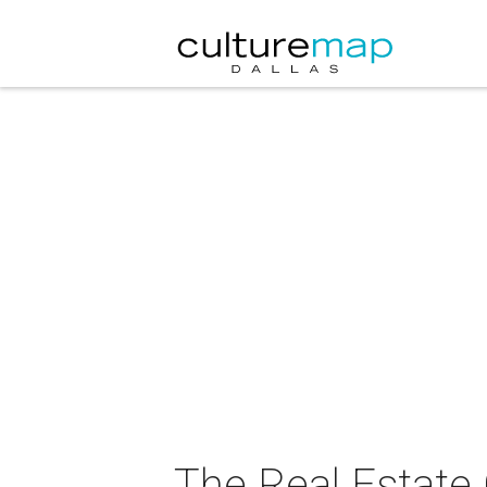
The Real Estate 