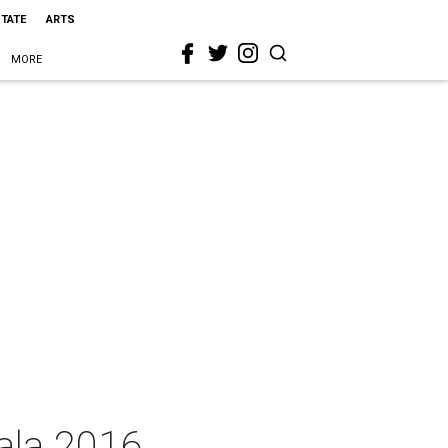
STATE
ARTS
MORE
ala 2016