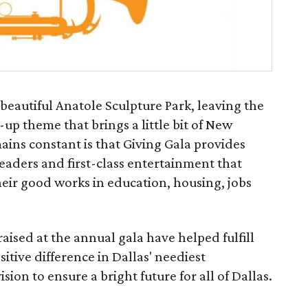
 beautiful Anatole Sculpture Park, leaving the
p theme that brings a little bit of New
ains constant is that Giving Gala provides
eaders and first-class entertainment that
their good works in education, housing, jobs
raised at the annual gala have helped fulfill
itive difference in Dallas' neediest
on to ensure a bright future for all of Dallas.