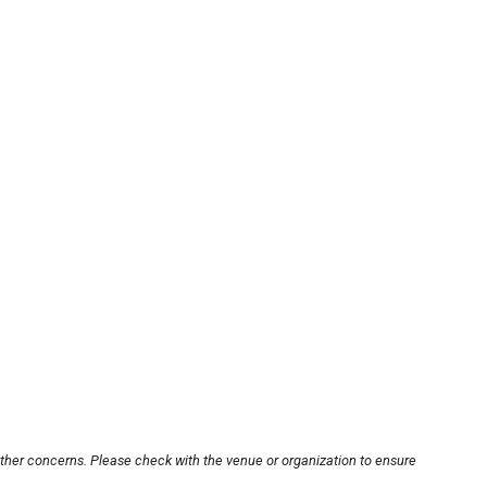
other concerns. Please check with the venue or organization to ensure