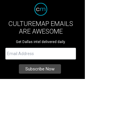
CULTUREMAP EMAILS
ARE AWESOME
Get Dallas intel delivered daily.