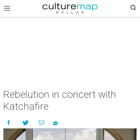
Rebelution in concert with
Katchafire