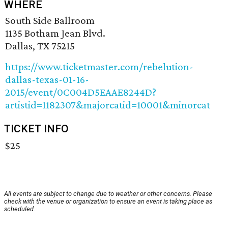
WHERE
South Side Ballroom
1135 Botham Jean Blvd.
Dallas, TX 75215
https://www.ticketmaster.com/rebelution-
dallas-texas-01-16-
2015/event/0C004D5EAAE8244D?
artistid=1182307&majorcatid=10001&minorcat
TICKET INFO
$25
All events are subject to change due to weather or other concerns. Please
check with the venue or organization to ensure an event is taking place as
scheduled.