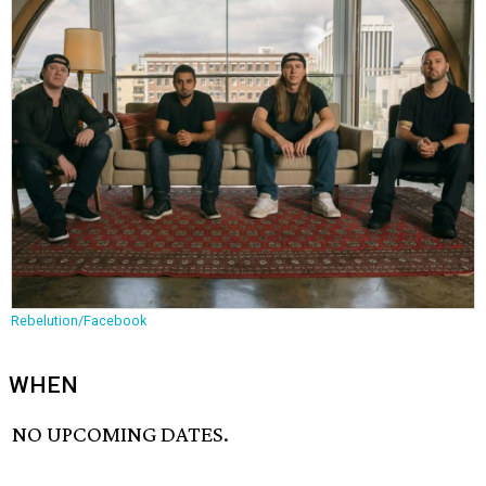
Rebelution/Facebook
WHEN
NO UPCOMING DATES.