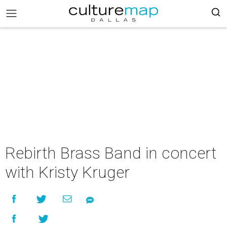
Rebirth Brass Band in concert
with Kristy Kruger