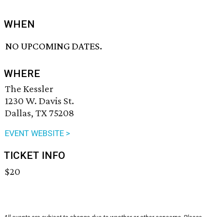
WHEN
NO UPCOMING DATES.
WHERE
The Kessler
1230 W. Davis St.
Dallas, TX 75208
EVENT WEBSITE >
TICKET INFO
$20