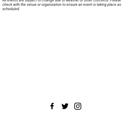
All events are subject to change due to weather or other concerns. Please
check with the venue or organization to ensure an event is taking place as
scheduled.
About Us
News Tips
Submit an Event
Submit a Charity
Advertise with Us
Jobs
Terms & Conditions
Privacy Policy