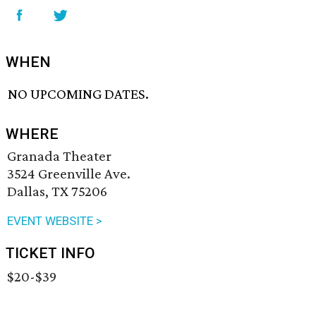
WHEN
NO UPCOMING DATES.
WHERE
Granada Theater
3524 Greenville Ave.
Dallas, TX 75206
EVENT WEBSITE >
TICKET INFO
$20-$39