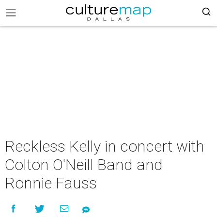
Reckless Kelly in concert with
Colton O'Neill Band and
Ronnie Fauss