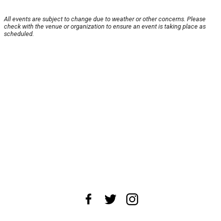
All events are subject to change due to weather or other concerns. Please
check with the venue or organization to ensure an event is taking place as
scheduled.
About Us
News Tips
Submit an Event
Submit a Charity