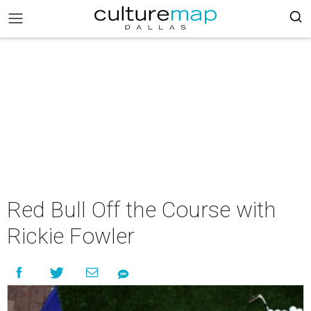
Red Bull Off the Course with
Rickie Fowler