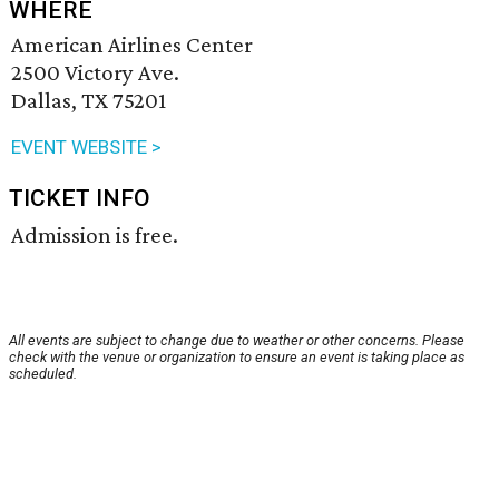
WHERE
American Airlines Center
2500 Victory Ave.
Dallas, TX 75201
EVENT WEBSITE >
TICKET INFO
Admission is free.
All events are subject to change due to weather or other concerns. Please
check with the venue or organization to ensure an event is taking place as
scheduled.