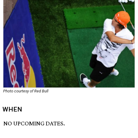
Photo courtesy of Red Bull
WHEN
NO UPCOMING DATES.