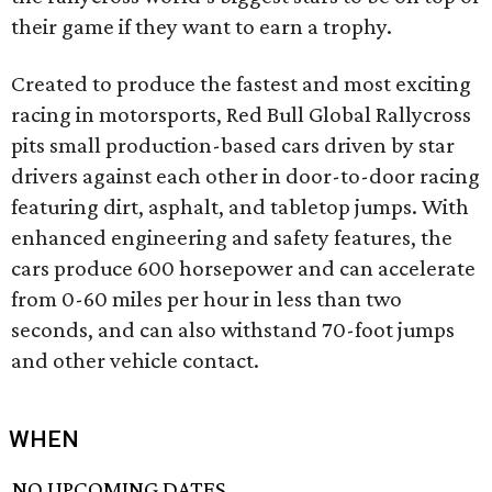
their game if they want to earn a trophy.
Created to produce the fastest and most exciting
racing in motorsports, Red Bull Global Rallycross
pits small production-based cars driven by star
drivers against each other in door-to-door racing
featuring dirt, asphalt, and tabletop jumps. With
enhanced engineering and safety features, the
cars produce 600 horsepower and can accelerate
from 0-60 miles per hour in less than two
seconds, and can also withstand 70-foot jumps
and other vehicle contact.
WHEN
NO UPCOMING DATES.