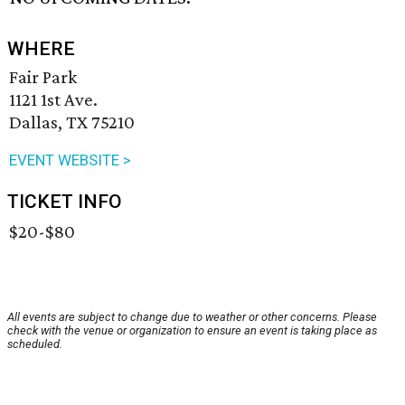
WHERE
Fair Park
1121 1st Ave.
Dallas, TX 75210
EVENT WEBSITE >
TICKET INFO
$20-$80
All events are subject to change due to weather or other concerns. Please
check with the venue or organization to ensure an event is taking place as
scheduled.