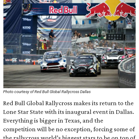
Photo courtesy of Red Bull Global Rallycross Dallas
Red Bull Global Rallycross makes its return to the
Lone Star State with its inaugural event in Dallas.
Everything is bigger in Texas, and the
competition will be no exception, forcing some of
the rallycross world’s biggest stars to be on top of