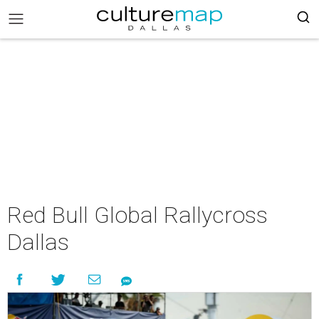
Red Bull Global Rallycross
Dallas