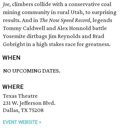
Joe
, climbers collide with a conservative coal
mining community in rural Utah, to surprising
results. And in
The Nose Speed Record
, legends
Tommy Caldwell and Alex Honnold battle
Yosemite dirtbags Jim Reynolds and Brad
Gobright in a high stakes race for greatness.
WHEN
NO UPCOMING DATES.
WHERE
Texas Theatre
231 W. Jefferson Blvd.
Dallas, TX 75208
EVENT WEBSITE >