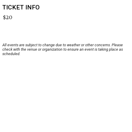
TICKET INFO
$20
All events are subject to change due to weather or other concerns. Please
check with the venue or organization to ensure an event is taking place as
scheduled.