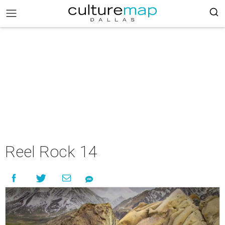
Reel Rock 14