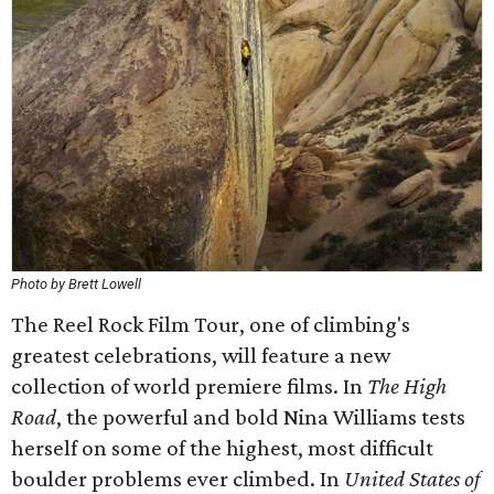
Photo by Brett Lowell
The Reel Rock Film Tour, one of climbing's
greatest celebrations, will feature a new
collection of world premiere films. In
The High
Road
, the powerful and bold Nina Williams tests
herself on some of the highest, most difficult
boulder problems ever climbed. In
United States of