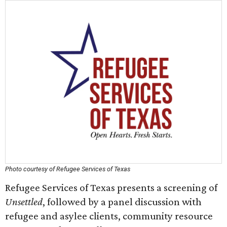
Photo courtesy of Refugee Services of Texas
Refugee Services of Texas presents a screening of
Unsettled
, followed by a panel discussion with
refugee and asylee clients, community resource