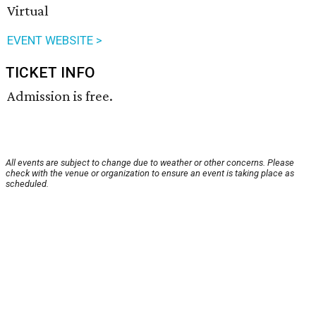
Virtual
EVENT WEBSITE >
TICKET INFO
Admission is free.
All events are subject to change due to weather or other concerns. Please
check with the venue or organization to ensure an event is taking place as
scheduled.