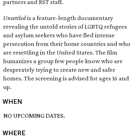
partners and RST staff.
Unsettled
is a feature-length documentary
revealing the untold stories of LGBTQ refugees
and asylum seekers who have fled intense
persecution from their home countries and who
are resettling in the United States. The film
humanizes a group few people know who are
desperately trying to create new and safer
homes. The screening is advised for ages 16 and
up.
WHEN
NO UPCOMING DATES.
WHERE