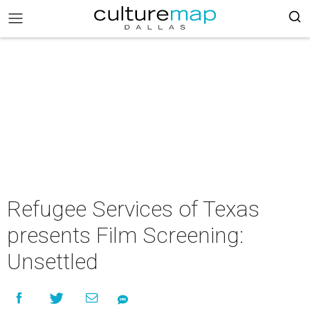
Refugee Services of Texas
presents Film Screening:
Unsettled