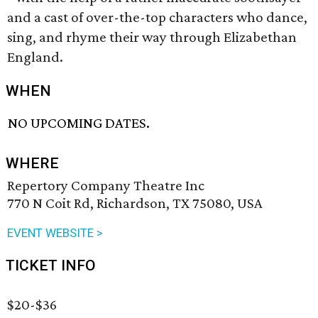
and a cast of over-the-top characters who dance,
sing, and rhyme their way through Elizabethan
England.
WHEN
NO UPCOMING DATES.
WHERE
Repertory Company Theatre Inc
770 N Coit Rd, Richardson, TX 75080, USA
EVENT WEBSITE >
TICKET INFO
$20-$36