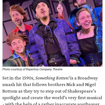
Photo courtesy of Repertory Company Theatre
Set in the 1590s,
Something Rotten!
is a Broadway
smash hit that follows brothers Nick and Nigel
Bottom as they try to step out of Shakespeare’s
spotlight and create the world’s very first musical
- with the help of a rather inaccurate soothsayer