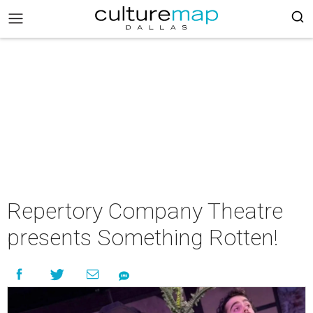
Repertory Company Theatre
presents Something Rotten!