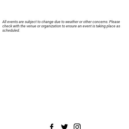
All events are subject to change due to weather or other concerns. Please
check with the venue or organization to ensure an event is taking place as
scheduled.