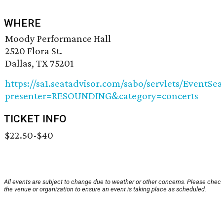
WHERE
Moody Performance Hall
2520 Flora St.
Dallas, TX 75201
https://sa1.seatadvisor.com/sabo/servlets/EventSe
presenter=RESOUNDING&category=concerts
TICKET INFO
$22.50-$40
All events are subject to change due to weather or other concerns. Please chec
the venue or organization to ensure an event is taking place as scheduled.