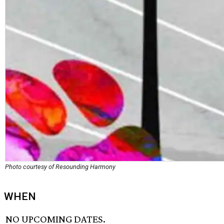
Photo courtesy of Resounding Harmony
WHEN
NO UPCOMING DATES.