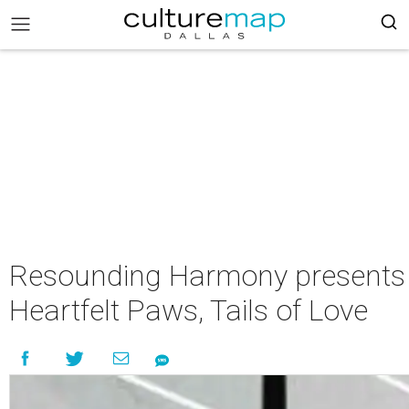
Resounding Harmony presents
Heartfelt Paws, Tails of Love