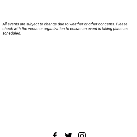
All events are subject to change due to weather or other concerns. Please
check with the venue or organization to ensure an event is taking place as
scheduled.