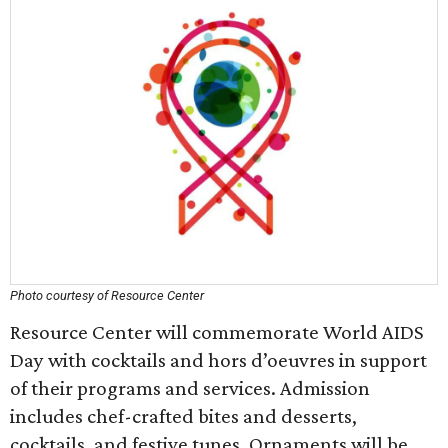
Photo courtesy of Resource Center
Resource Center will commemorate World AIDS
Day with cocktails and hors d’oeuvres in support
of their programs and services. Admission
includes chef-crafted bites and desserts,
cocktails, and festive tunes. Ornaments will be