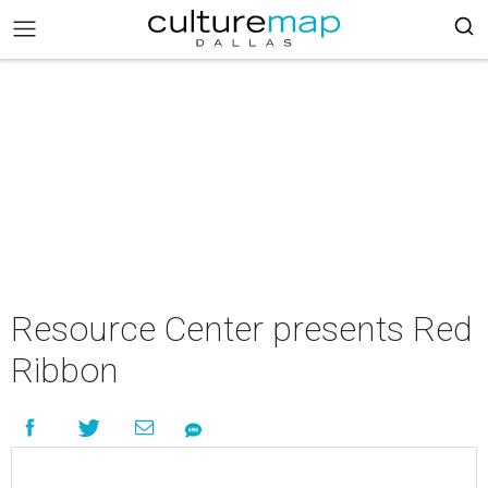
Resource Center presents Red
Ribbon