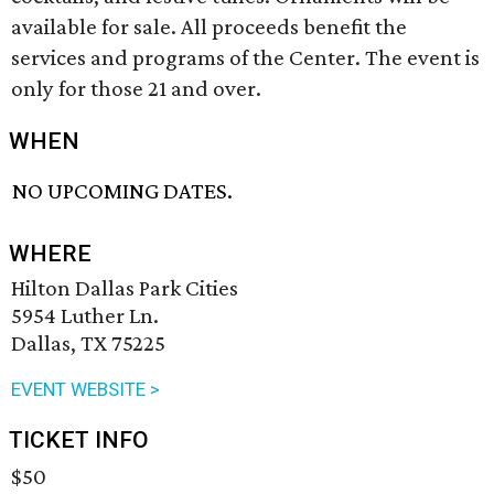
available for sale. All proceeds benefit the
services and programs of the Center. The event is
only for those 21 and over.
WHEN
NO UPCOMING DATES.
WHERE
Hilton Dallas Park Cities
5954 Luther Ln.
Dallas, TX 75225
EVENT WEBSITE >
TICKET INFO
$50