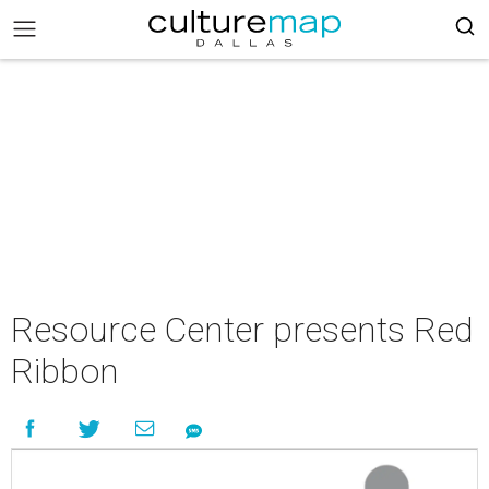
Resource Center presents Red
Ribbon