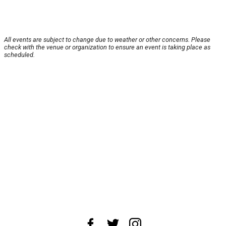
All events are subject to change due to weather or other concerns. Please
check with the venue or organization to ensure an event is taking place as
scheduled.