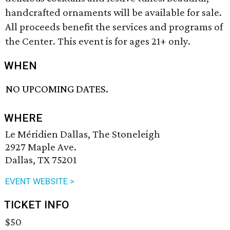
handcrafted ornaments will be available for sale.
All proceeds benefit the services and programs of
the Center. This event is for ages 21+ only.
WHEN
NO UPCOMING DATES.
WHERE
Le Méridien Dallas, The Stoneleigh
2927 Maple Ave.
Dallas, TX 75201
EVENT WEBSITE >
TICKET INFO
$50