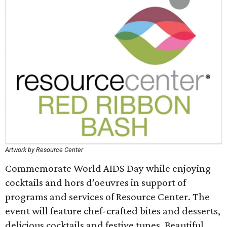
Artwork by Resource Center
Commemorate World AIDS Day while enjoying
cocktails and hors d’oeuvres in support of
programs and services of Resource Center. The
event will feature chef-crafted bites and desserts,
delicious cocktails and festive tunes. Beautiful,