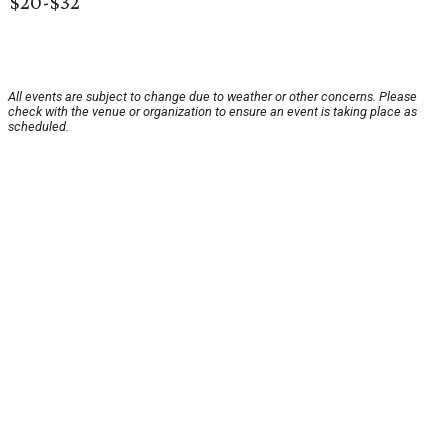
$20-$32
All events are subject to change due to weather or other concerns. Please
check with the venue or organization to ensure an event is taking place as
scheduled.