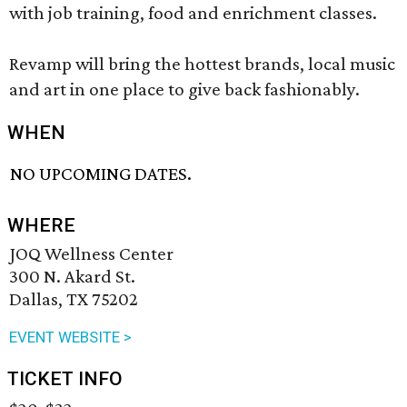
with job training, food and enrichment classes.
Revamp will bring the hottest brands, local music
and art in one place to give back fashionably.
WHEN
NO UPCOMING DATES.
WHERE
JOQ Wellness Center
300 N. Akard St.
Dallas, TX 75202
EVENT WEBSITE >
TICKET INFO