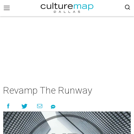
Revamp The Runway