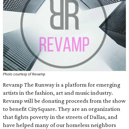
Photo courtesy of Revamp
Revamp The Runway is a platform for emerging
artists in the fashion, art and music industry.
Revamp will be donating proceeds from the show
to benefit CitySquare. They are an organization
that fights poverty in the streets of Dallas, and
have helped many of our homeless neighbors