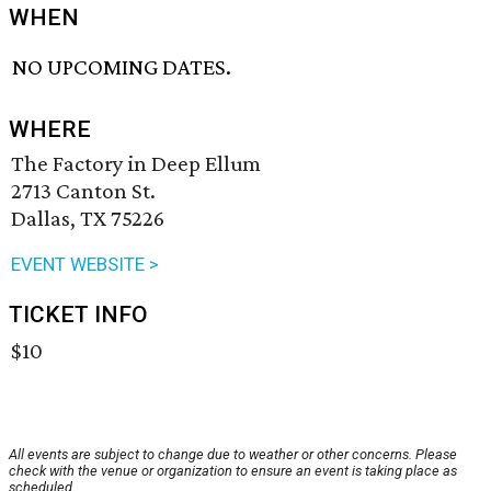
WHEN
NO UPCOMING DATES.
WHERE
The Factory in Deep Ellum
2713 Canton St.
Dallas, TX 75226
EVENT WEBSITE >
TICKET INFO
$10
All events are subject to change due to weather or other concerns. Please
check with the venue or organization to ensure an event is taking place as
scheduled.