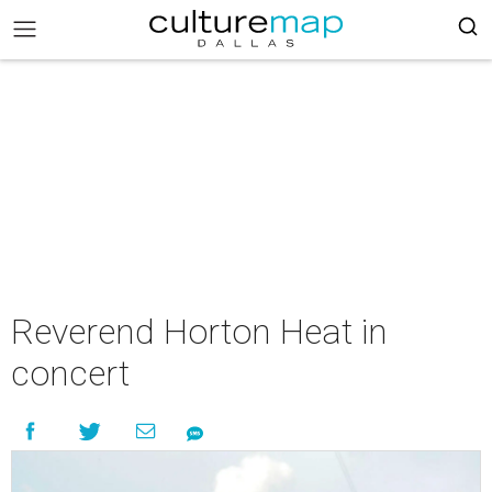
Reverend Horton Heat in
concert