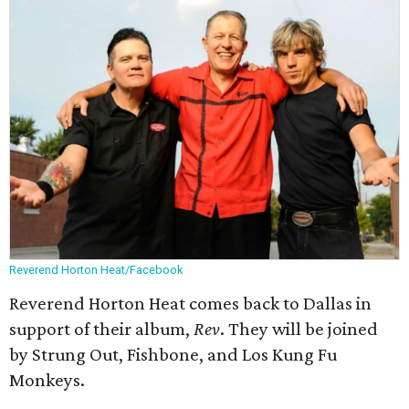
Reverend Horton Heat/Facebook
Reverend Horton Heat comes back to Dallas in
support of their album,
Rev
. They will be joined
by Strung Out, Fishbone, and Los Kung Fu
Monkeys.