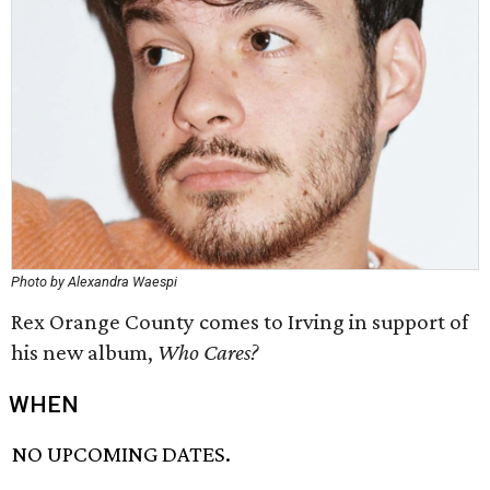
Photo by Alexandra Waespi
Rex Orange County comes to Irving in support of
his new album,
Who Cares?
WHEN
NO UPCOMING DATES.