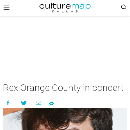
Rex Orange County in concert