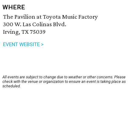
WHERE
The Pavilion at Toyota Music Factory
300 W. Las Colinas Blvd.
Irving, TX 75039
EVENT WEBSITE >
All events are subject to change due to weather or other concerns. Please
check with the venue or organization to ensure an event is taking place as
scheduled.