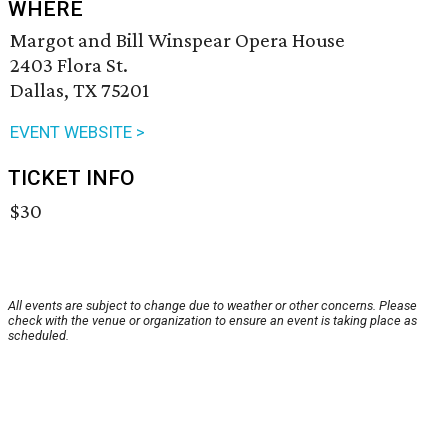
WHERE
Margot and Bill Winspear Opera House
2403 Flora St.
Dallas, TX 75201
EVENT WEBSITE >
TICKET INFO
$30
All events are subject to change due to weather or other concerns. Please
check with the venue or organization to ensure an event is taking place as
scheduled.