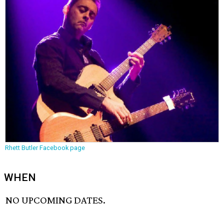
Rhett Butler Facebook page
WHEN
NO UPCOMING DATES.