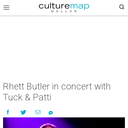
Rhett Butler in concert with
Tuck & Patti