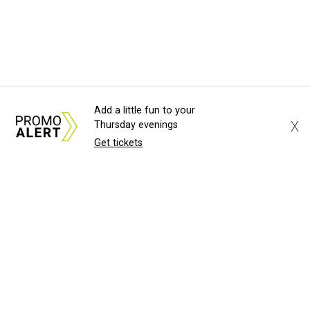
Add a little fun to your
X
Thursday evenings
Get tickets
About Us
News Tips
Submit an Event
Submit a Charity
Advertise with Us
Jobs
Terms & Conditions
Privacy Policy
©
2026
CultureMap LLC. All Rights Reserved.