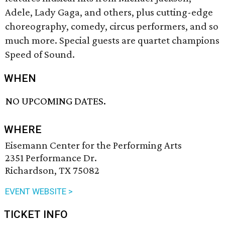
Adele, Lady Gaga, and others, plus cutting-edge
choreography, comedy, circus performers, and so
much more. Special guests are quartet champions
Speed of Sound.
WHEN
NO UPCOMING DATES.
WHERE
Eisemann Center for the Performing Arts
2351 Performance Dr.
Richardson, TX 75082
EVENT WEBSITE >
TICKET INFO