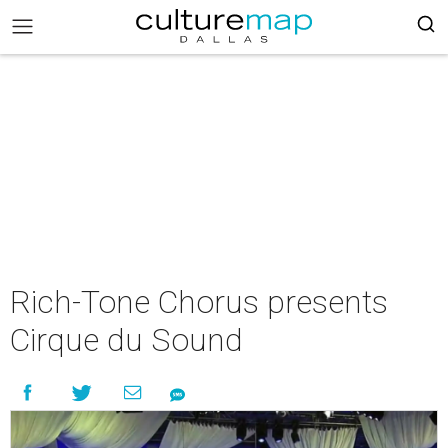
Rich-Tone Chorus presents
Cirque du Sound