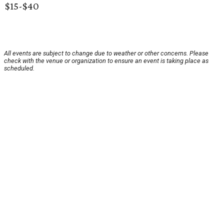
$15-$40
All events are subject to change due to weather or other concerns. Please
check with the venue or organization to ensure an event is taking place as
scheduled.