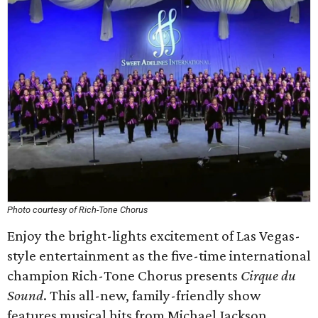
Photo courtesy of Rich-Tone Chorus
Enjoy the bright-lights excitement of Las Vegas-
style entertainment as the five-time international
champion Rich-Tone Chorus presents
Cirque du
Sound
. This all-new, family-friendly show
features musical hits from Michael Jackson,