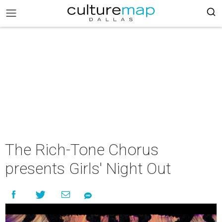
The Rich-Tone Chorus
presents Girls' Night Out