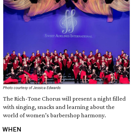
Photo courtesy of Jessica Edwards
The Rich-Tone Chorus will present a night filled
with singing, snacks and learning about the
world of women’s barbershop harmony.
WHEN