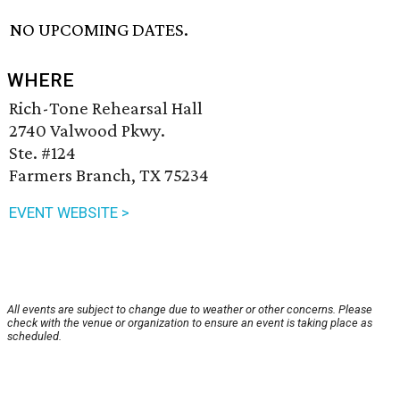
NO UPCOMING DATES.
WHERE
Rich-Tone Rehearsal Hall
2740 Valwood Pkwy.
Ste. #124
Farmers Branch, TX 75234
EVENT WEBSITE >
All events are subject to change due to weather or other concerns. Please
check with the venue or organization to ensure an event is taking place as
scheduled.