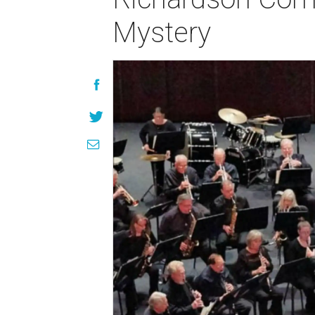
Mystery