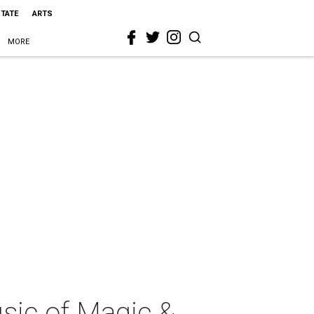
STATE
ARTS
MORE
ic of Magic &