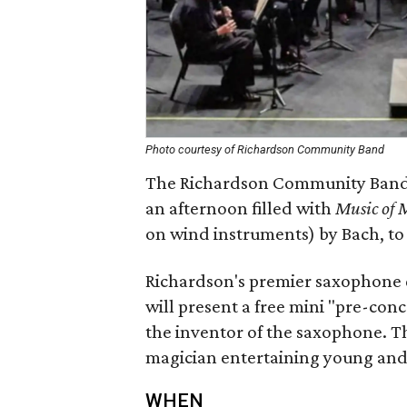
Photo courtesy of Richardson Community Band
The Richardson Community Band k
an afternoon filled with
Music of 
on wind instruments) by Bach, to
Richardson's premier saxophone 
will present a free mini "pre-con
the inventor of the saxophone. Th
magician entertaining young and o
WHEN