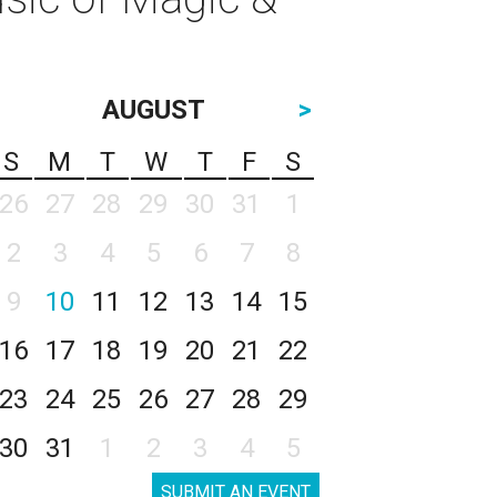
AUGUST
>
S
M
T
W
T
F
S
26
27
28
29
30
31
1
2
3
4
5
6
7
8
9
10
11
12
13
14
15
16
17
18
19
20
21
22
23
24
25
26
27
28
29
30
31
1
2
3
4
5
SUBMIT AN EVENT