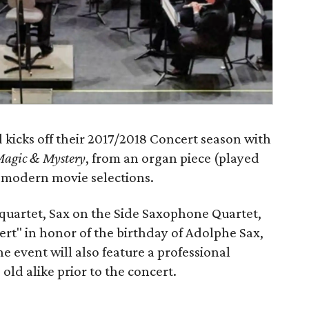
icks off their 2017/2018 Concert season with
Magic & Mystery
, from an organ piece (played
 modern movie selections.
quartet, Sax on the Side Saxophone Quartet,
cert" in honor of the birthday of Adolphe Sax,
e event will also feature a professional
ld alike prior to the concert.