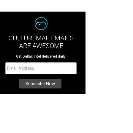
CULTUREMAP EMAILS
ARE AWESOME
Get Dallas intel delivered daily.