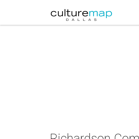
Richardson Com