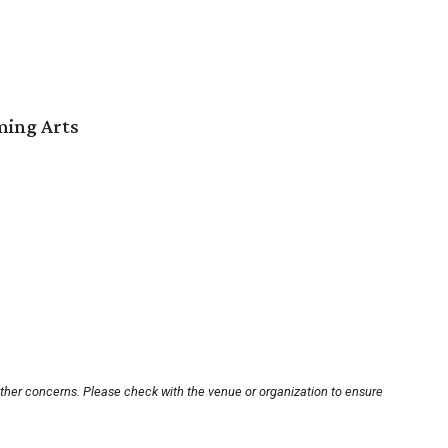
ming Arts
other concerns. Please check with the venue or organization to ensure