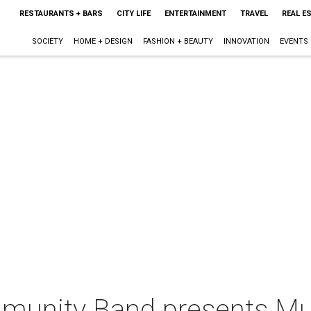
RESTAURANTS + BARS
CITY LIFE
ENTERTAINMENT
TRAVEL
REAL E
SOCIETY
HOME + DESIGN
FASHION + BEAUTY
INNOVATION
EVENTS
munity Band presents Mus