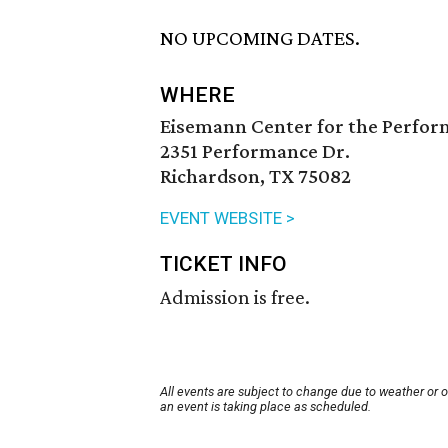
NO UPCOMING DATES.
WHERE
Eisemann Center for the Perfor
2351 Performance Dr.
Richardson, TX 75082
EVENT WEBSITE >
TICKET INFO
Admission is free.
All events are subject to change due to weather or 
an event is taking place as scheduled.