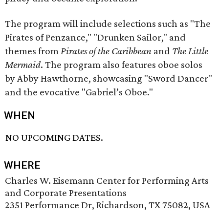
The program will include selections such as "The
Pirates of Penzance," "Drunken Sailor," and
themes from
Pirates of the Caribbean
and
The Little
Mermaid
. The program also features oboe solos
by Abby Hawthorne, showcasing "Sword Dancer"
and the evocative "Gabriel’s Oboe."
WHEN
NO UPCOMING DATES.
WHERE
Charles W. Eisemann Center for Performing Arts
and Corporate Presentations
2351 Performance Dr, Richardson, TX 75082, USA