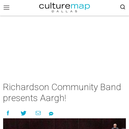
Richardson Community Band
presents Aargh!