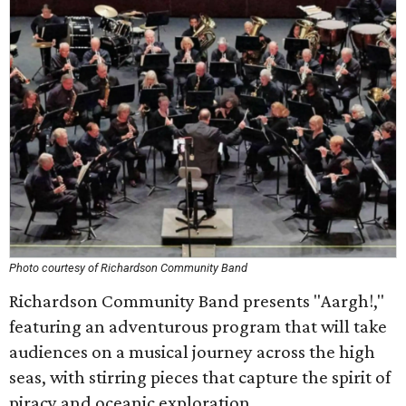
Photo courtesy of Richardson Community Band
Richardson Community Band presents "Aargh!,"
featuring an adventurous program that will take
audiences on a musical journey across the high
seas, with stirring pieces that capture the spirit of
piracy and oceanic exploration.