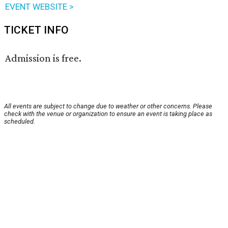
EVENT WEBSITE >
TICKET INFO
Admission is free.
All events are subject to change due to weather or other concerns. Please
check with the venue or organization to ensure an event is taking place as
scheduled.