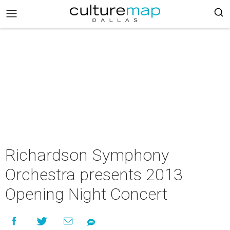
Richardson Symphony
Orchestra presents 2013
Opening Night Concert