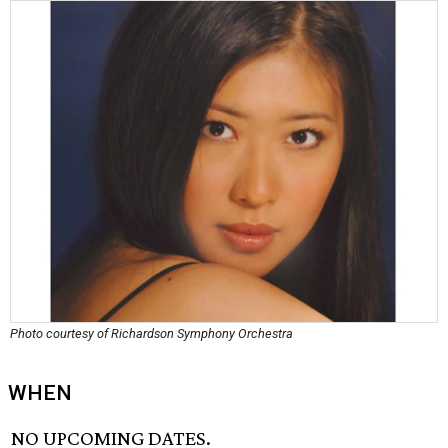
Photo courtesy of Richardson Symphony Orchestra
WHEN
NO UPCOMING DATES.