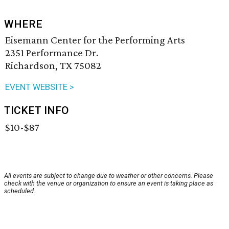
WHERE
Eisemann Center for the Performing Arts
2351 Performance Dr.
Richardson, TX 75082
EVENT WEBSITE >
TICKET INFO
$10-$87
All events are subject to change due to weather or other concerns. Please
check with the venue or organization to ensure an event is taking place as
scheduled.