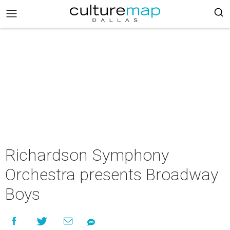
Richardson Symphony
Orchestra presents Broadway
Boys