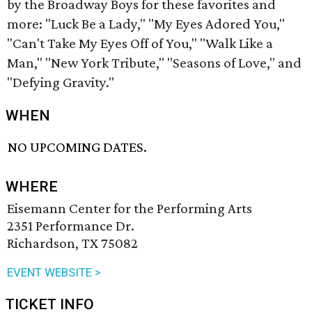
by the Broadway Boys for these favorites and
more: "Luck Be a Lady," "My Eyes Adored You,"
"Can't Take My Eyes Off of You," "Walk Like a
Man," "New York Tribute," "Seasons of Love," and
"Defying Gravity."
WHEN
NO UPCOMING DATES.
WHERE
Eisemann Center for the Performing Arts
2351 Performance Dr.
Richardson, TX 75082
EVENT WEBSITE >
TICKET INFO