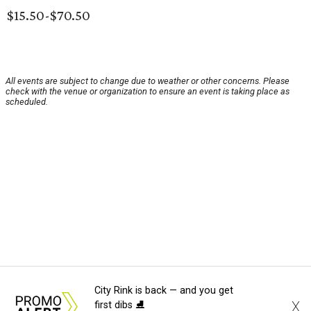
$15.50-$70.50
All events are subject to change due to weather or other concerns. Please
check with the venue or organization to ensure an event is taking place as
scheduled.
City Rink is back — and you get
X
first dibs ⛸️