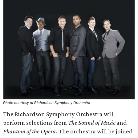
Photo courtesy of Richardson Symphony Orchestra
The Richardson Symphony Orchestra will
perform selections from
The Sound of Music
and
Phantom of the Opera
. The orchestra will be joined