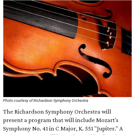
Photo courtesy of Richardson Symphony Orchestra
The Richardson Symphony Orchestra will
present a program that will include Mozart's
Symphony No. 41 in C Major, K. 551 "Jupiter." A