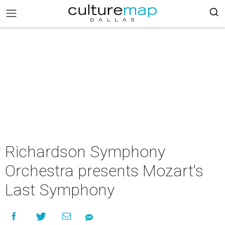
Richardson Symphony
Orchestra presents Mozart's
Last Symphony