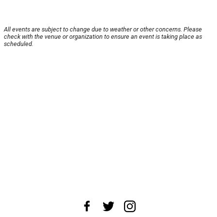
All events are subject to change due to weather or other concerns. Please
check with the venue or organization to ensure an event is taking place as
scheduled.