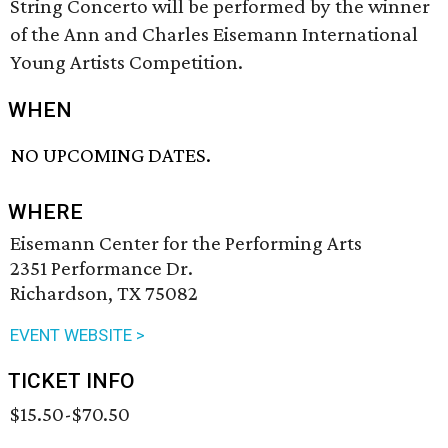
String Concerto will be performed by the winner
of the Ann and Charles Eisemann International
Young Artists Competition.
WHEN
NO UPCOMING DATES.
WHERE
Eisemann Center for the Performing Arts
2351 Performance Dr.
Richardson, TX 75082
EVENT WEBSITE >
TICKET INFO
$15.50-$70.50