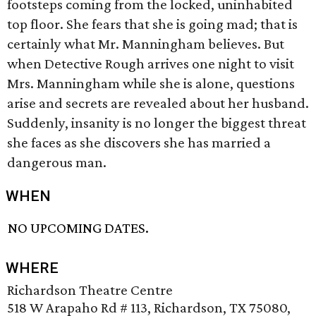
footsteps coming from the locked, uninhabited
top floor. She fears that she is going mad; that is
certainly what Mr. Manningham believes. But
when Detective Rough arrives one night to visit
Mrs. Manningham while she is alone, questions
arise and secrets are revealed about her husband.
Suddenly, insanity is no longer the biggest threat
she faces as she discovers she has married a
dangerous man.
WHEN
NO UPCOMING DATES.
WHERE
Richardson Theatre Centre
518 W Arapaho Rd # 113, Richardson, TX 75080,