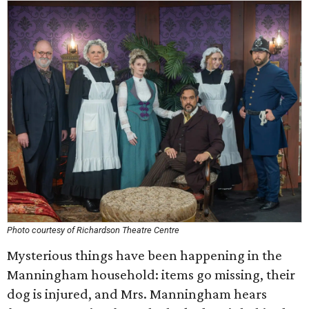
Photo courtesy of Richardson Theatre Centre
Mysterious things have been happening in the
Manningham household: items go missing, their
dog is injured, and Mrs. Manningham hears