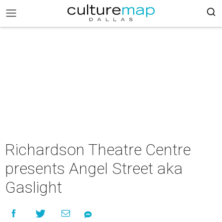
Richardson Theatre Centre
presents Angel Street aka
Gaslight