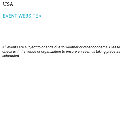
USA
EVENT WEBSITE >
All events are subject to change due to weather or other concerns. Please
check with the venue or organization to ensure an event is taking place as
scheduled.