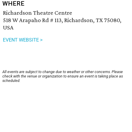
WHERE
Richardson Theatre Centre
518 W Arapaho Rd # 113, Richardson, TX 75080,
USA
EVENT WEBSITE >
All events are subject to change due to weather or other concerns. Please
check with the venue or organization to ensure an event is taking place as
scheduled.