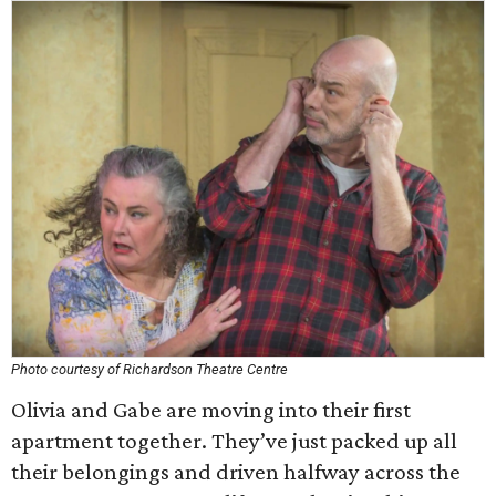
Photo courtesy of Richardson Theatre Centre
Olivia and Gabe are moving into their first
apartment together. They’ve just packed up all
their belongings and driven halfway across the