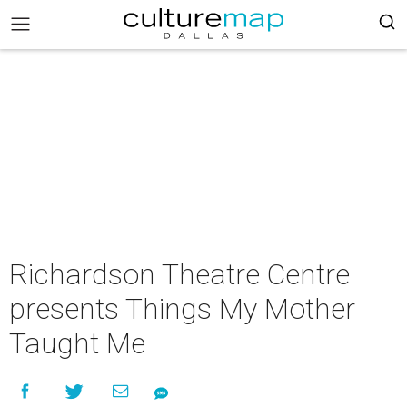
Richardson Theatre Centre
presents Things My Mother
Taught Me