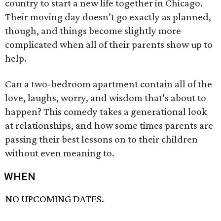
country to start a new life together in Chicago.
Their moving day doesn’t go exactly as planned,
though, and things become slightly more
complicated when all of their parents show up to
help.
Can a two-bedroom apartment contain all of the
love, laughs, worry, and wisdom that’s about to
happen? This comedy takes a generational look
at relationships, and how some times parents are
passing their best lessons on to their children
without even meaning to.
WHEN
NO UPCOMING DATES.