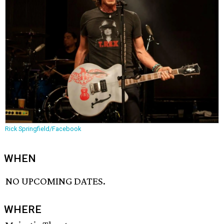
Rick Springfield/Facebook
WHEN
NO UPCOMING DATES.
WHERE