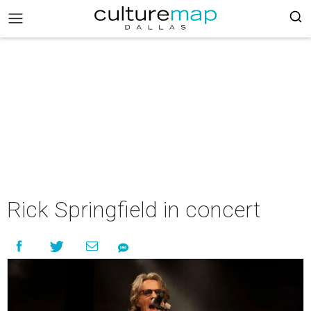
Rick Springfield in concert