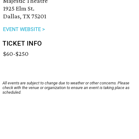
Majestic Theatre
1925 Elm St.
Dallas, TX 75201
EVENT WEBSITE >
TICKET INFO
$60-$250
All events are subject to change due to weather or other concerns. Please
check with the venue or organization to ensure an event is taking place as
scheduled.