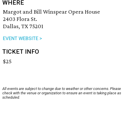
WHERE
Margot and Bill Winspear Opera House
2403 Flora St.
Dallas, TX 75201
EVENT WEBSITE >
TICKET INFO
$25
All events are subject to change due to weather or other concerns. Please
check with the venue or organization to ensure an event is taking place as
scheduled.