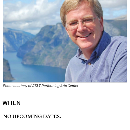
Photo courtesy of AT&T Performing Arts Center
WHEN
NO UPCOMING DATES.