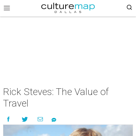
Rick Steves: The Value of
Travel