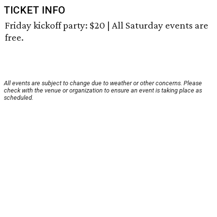
TICKET INFO
Friday kickoff party: $20 | All Saturday events are
free.
All events are subject to change due to weather or other concerns. Please
check with the venue or organization to ensure an event is taking place as
scheduled.