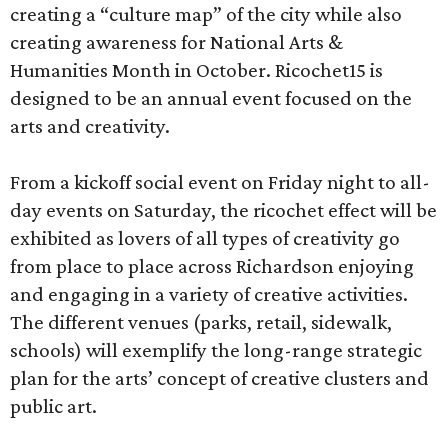
creating a “culture map” of the city while also
creating awareness for National Arts &
Humanities Month in October. Ricochet15 is
designed to be an annual event focused on the
arts and creativity.
From a kickoff social event on Friday night to all-
day events on Saturday, the ricochet effect will be
exhibited as lovers of all types of creativity go
from place to place across Richardson enjoying
and engaging in a variety of creative activities.
The different venues (parks, retail, sidewalk,
schools) will exemplify the long-range strategic
plan for the arts’ concept of creative clusters and
public art.