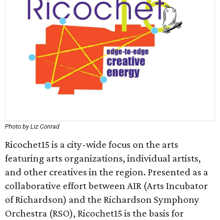
Photo by Liz Conrad
Ricochet15 is a city-wide focus on the arts
featuring arts organizations, individual artists,
and other creatives in the region. Presented as a
collaborative effort between AIR (Arts Incubator
of Richardson) and the Richardson Symphony
Orchestra (RSO), Ricochet15 is the basis for