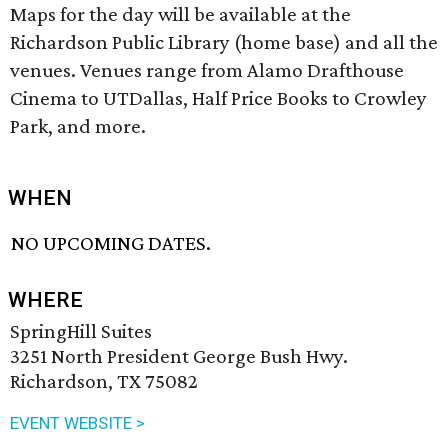
Maps for the day will be available at the
Richardson Public Library (home base) and all the
venues. Venues range from Alamo Drafthouse
Cinema to UTDallas, Half Price Books to Crowley
Park, and more.
WHEN
NO UPCOMING DATES.
WHERE
SpringHill Suites
3251 North President George Bush Hwy.
Richardson, TX 75082
EVENT WEBSITE >