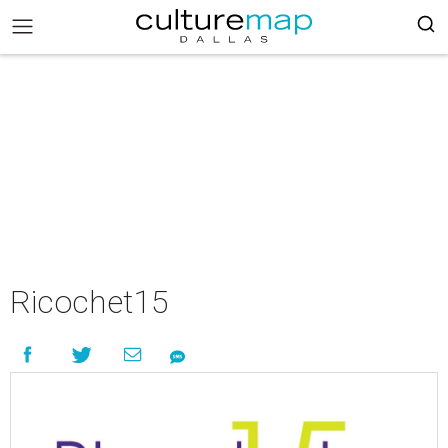
Ricochet15