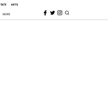
STATE
ARTS
MORE