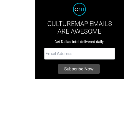
CULTUREMAP EMAILS
ARE AWESOME
Get Dallas intel delivered daily.