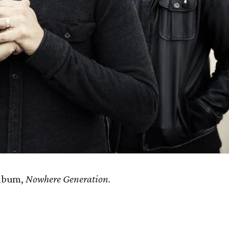
album,
Nowhere Generation.