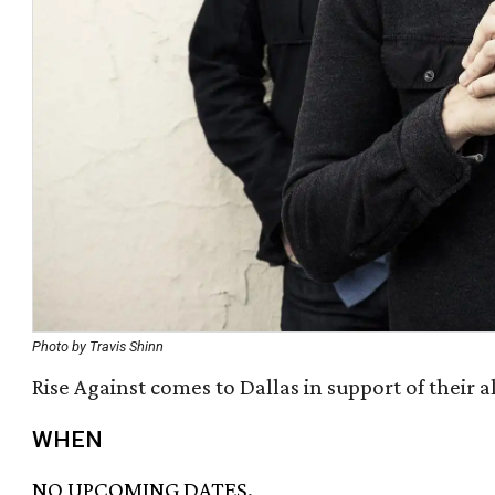
Photo by Travis Shinn
Rise Against comes to Dallas in support of their 
WHEN
NO UPCOMING DATES.