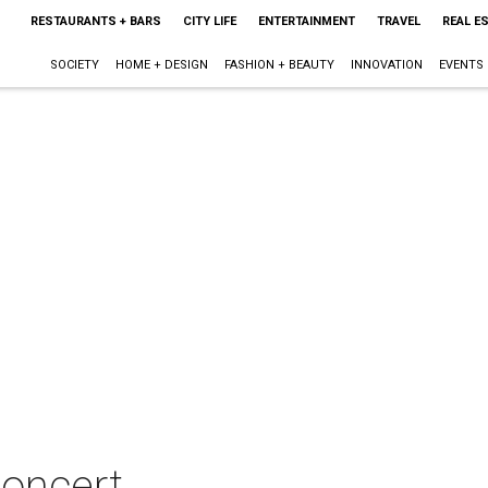
RESTAURANTS + BARS
CITY LIFE
ENTERTAINMENT
TRAVEL
REAL E
SOCIETY
HOME + DESIGN
FASHION + BEAUTY
INNOVATION
EVENTS
concert