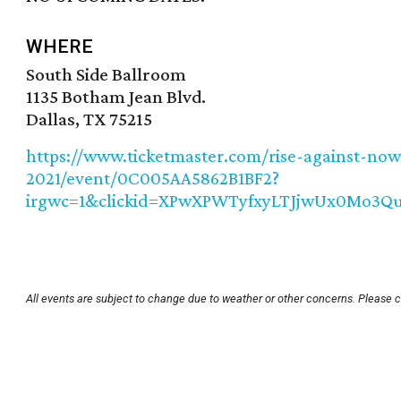
WHERE
South Side Ballroom
1135 Botham Jean Blvd.
Dallas, TX 75215
https://www.ticketmaster.com/rise-against-now
2021/event/0C005AA5862B1BF2?
irgwc=1&clickid=XPwXPWTyfxyLTJjwUx0Mo3
All events are subject to change due to weather or other concerns. Please c