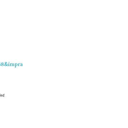
38&impra
led.