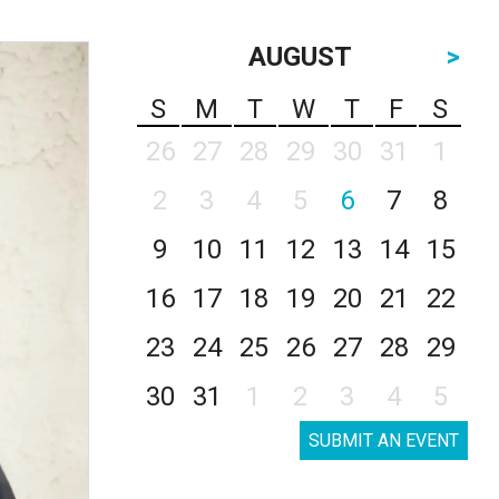
AUGUST
>
S
M
T
W
T
F
S
26
27
28
29
30
31
1
2
3
4
5
6
7
8
9
10
11
12
13
14
15
16
17
18
19
20
21
22
23
24
25
26
27
28
29
30
31
1
2
3
4
5
SUBMIT AN EVENT