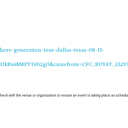
here-generation-tour-dallas-texas-08-15-
QuUkBx6MRPYT6b2g0&camefrom=CFC_BUYAT_2529
heck with the venue or organization to ensure an event is taking place as schedu