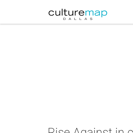
Rise Against in 