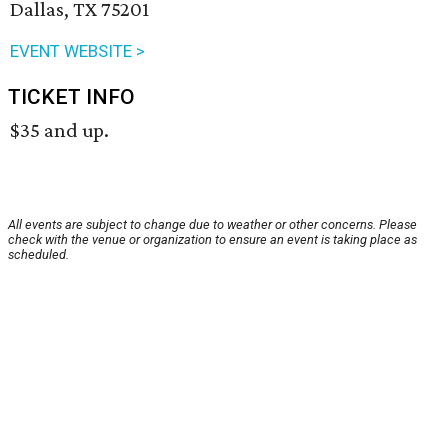
Dallas, TX 75201
EVENT WEBSITE >
TICKET INFO
$35 and up.
All events are subject to change due to weather or other concerns. Please
check with the venue or organization to ensure an event is taking place as
scheduled.