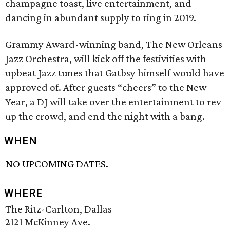
champagne toast, live entertainment, and
dancing in abundant supply to ring in 2019.
Grammy Award-winning band, The New Orleans
Jazz Orchestra, will kick off the festivities with
upbeat Jazz tunes that Gatbsy himself would have
approved of. After guests “cheers” to the New
Year, a DJ will take over the entertainment to rev
up the crowd, and end the night with a bang.
WHEN
NO UPCOMING DATES.
WHERE
The Ritz-Carlton, Dallas
2121 McKinney Ave.