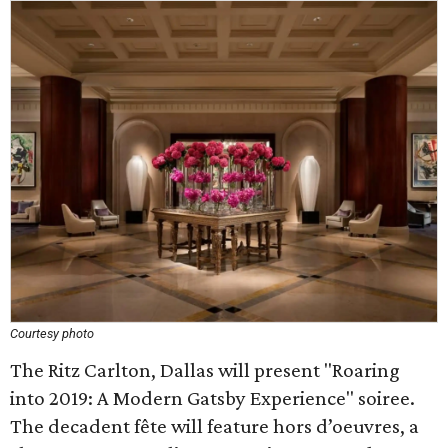
Courtesy photo
The Ritz Carlton, Dallas will present "Roaring
into 2019: A Modern Gatsby Experience" soiree.
The decadent fête will feature hors d’oeuvres, a