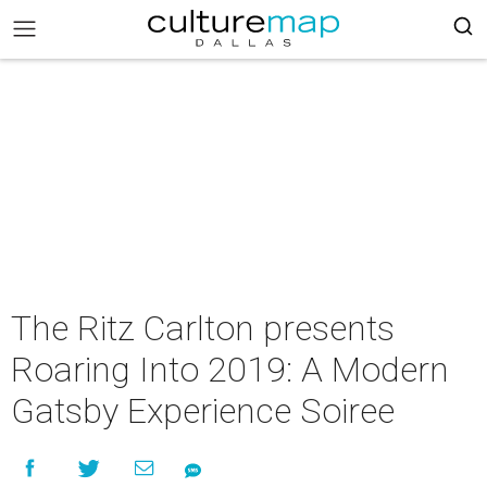
The Ritz Carlton presents
Roaring Into 2019: A Modern
Gatsby Experience Soiree