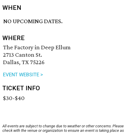
WHEN
NO UPCOMING DATES.
WHERE
The Factory in Deep Ellum
2713 Canton St.
Dallas, TX 75226
EVENT WEBSITE >
TICKET INFO
$30-$40
All events are subject to change due to weather or other concerns. Please
check with the venue or organization to ensure an event is taking place as