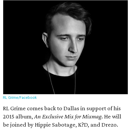
RL Grime/Facebook
RL Grime comes back to Dallas in support of his
2015 album,
An Exclusive Mix for Mixmag
. He will
be joined by Hippie Sabotage, K?D, and Drezo.