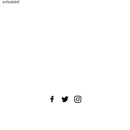
scheduled.
About Us
News Tips
Submit an Event
Submit a Charity
Advertise with Us
Jobs
Terms & Conditions
Privacy Policy
©
2026
CultureMap LLC. All Rights Reserved.