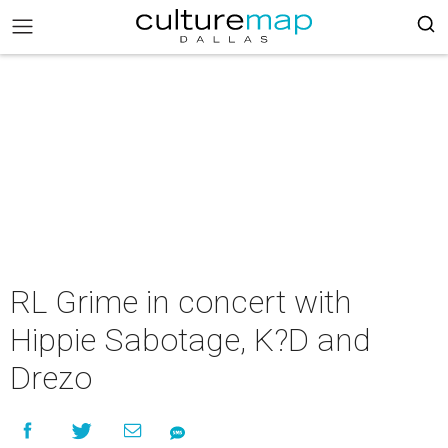
RL Grime in concert with
Hippie Sabotage, K?D and
Drezo